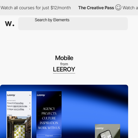
all courses for just $12/month
The Creative Pass
Watch all cours
Mobile
from
LEEROY