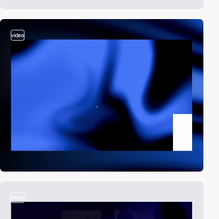
video
video