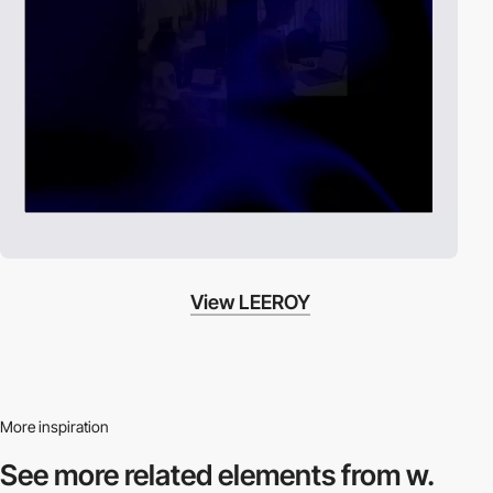
View LEEROY
More inspiration
See more related
elements from w.