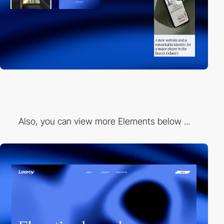
Also, you can view more Elements below ...