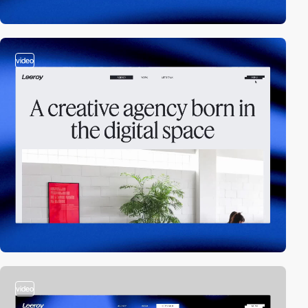
video
video