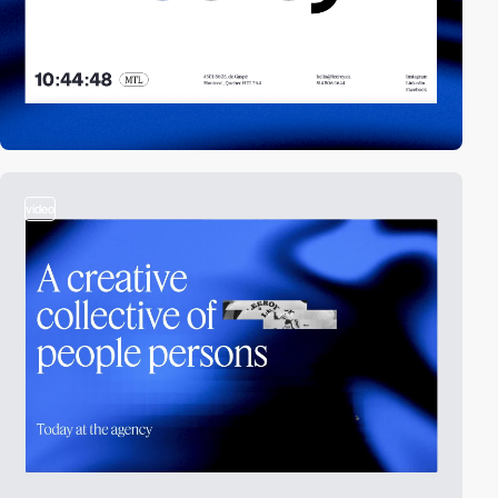
video