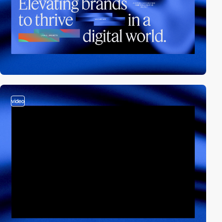
video