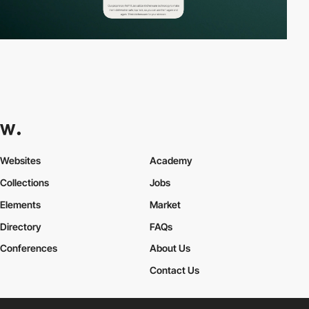
Websites
Academy
Collections
Jobs
Elements
Market
Directory
FAQs
Conferences
About Us
Contact Us