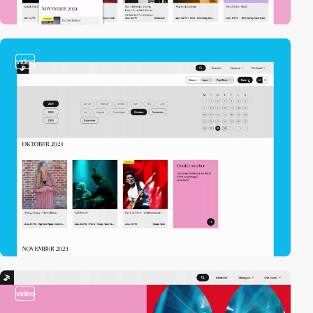
video
video