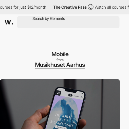
es for just $12/month
The Creative Pass
Watch all courses for j
Mobile
from
Musikhuset Aarhus