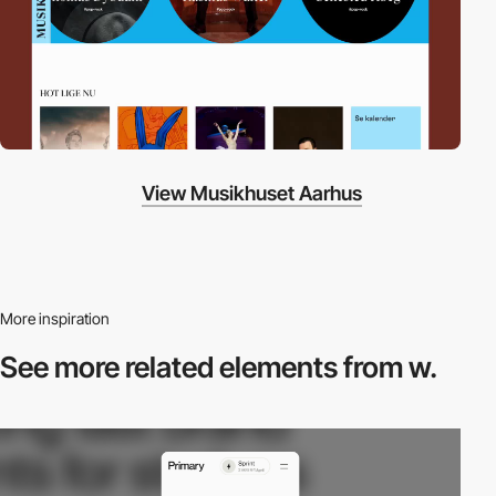
View Musikhuset Aarhus
More inspiration
See more related
elements from w.