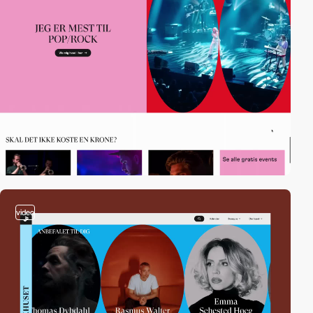
video