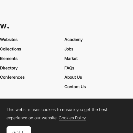
Websites
Academy
Collections
Jobs
Elements
Market
Directory
FAQs
Conferences
About Us
Contact Us
This website uses cookies to ensure you get the best
Cookies Policy
Legal Terms
Privacy Policy
experience on our website.
Cookies Policy
Connect:
Instagram
LinkedIn
Twitter
Facebook
YouTube
TikTok
Pinterest
GOT IT