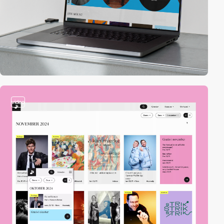
video