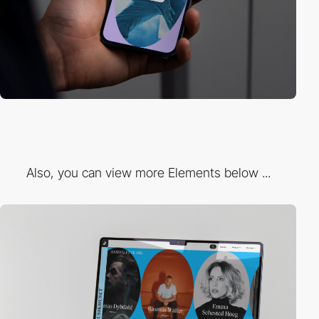
Also, you can view more Elements below ...