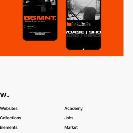
Websites
Academy
Collections
Jobs
Elements
Market