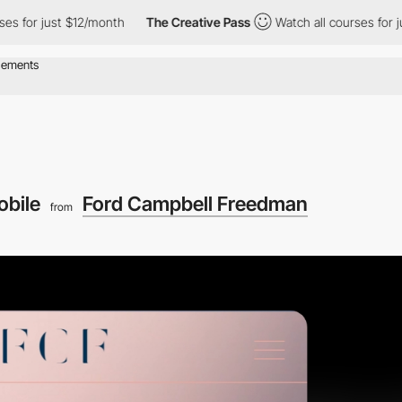
or just $12/month
The Creative Pass
Watch all courses for just 
obile
Ford Campbell Freedman
from