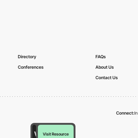
Directory
FAQs
Conferences
About Us
Contact Us
Connect:
I
Visit Resource