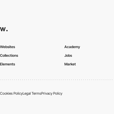
Websites
Academy
Collections
Jobs
Elements
Market
Cookies Policy
Legal Terms
Privacy Policy