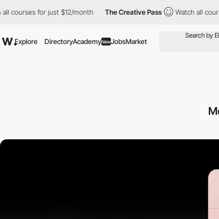
ourses for just $12/month
The Creative Pass
Watch all courses f
Explore
Directory
Academy
Jobs
Market
New
M