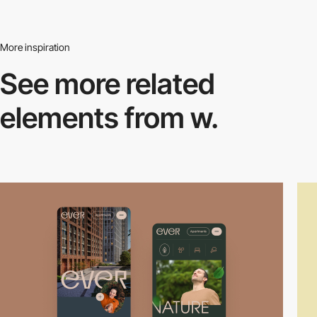
More inspiration
See more related
elements from w.