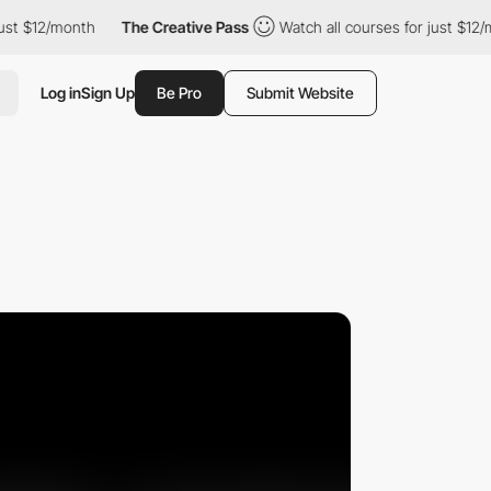
$12/month
The Creative Pass
Watch all courses for just $12/month
Log in
Sign Up
Be Pro
Submit Website