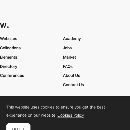
Websites
Academy
Collections
Jobs
Elements
Market
Directory
FAQs
Conferences
About Us
Contact Us
This website uses cookies to ensure you get the best
Cookies Policy
Legal Terms
Privacy Policy
experience on our website.
Cookies Policy
Connect:
Instagram
LinkedIn
Twitter
Facebook
YouTube
TikTok
Pinterest
GOT IT