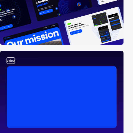
video