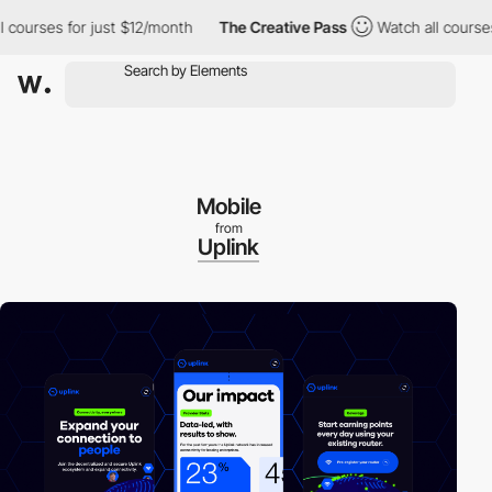
urses for just $12/month
The Creative Pass
Watch all courses fo
Mobile
from
Uplink