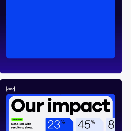
video