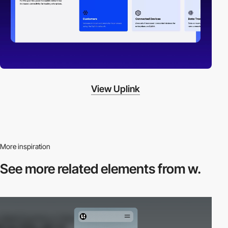
View Uplink
More inspiration
See more related
elements from w.