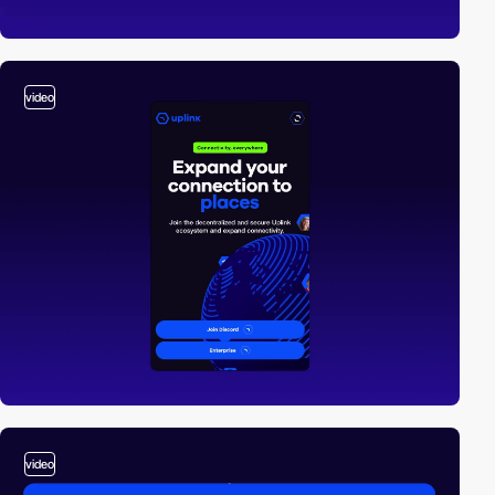
video
video