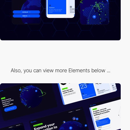
Also, you can view more Elements below ...