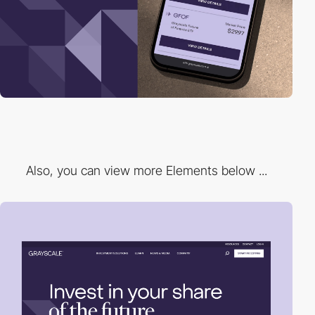
Also, you can view more Elements below ...