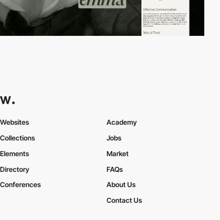
Websites
Academy
Collections
Jobs
Elements
Market
Directory
FAQs
Conferences
About Us
Contact Us