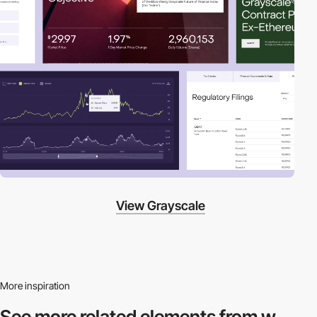
View Grayscale
More inspiration
See more related
elements from w.