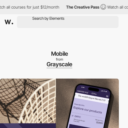
l courses for just $12/month
The Creative Pass
Watch all course
Mobile
from
Grayscale