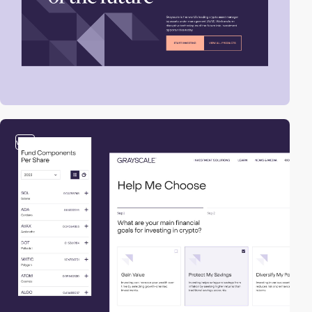
video