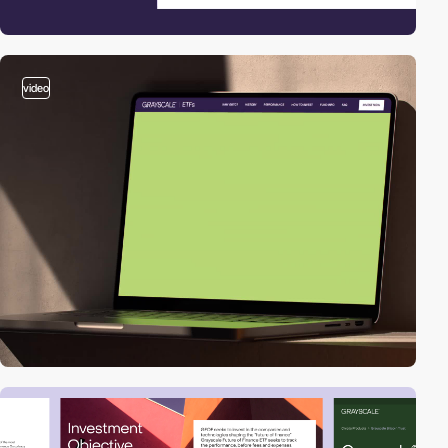
video