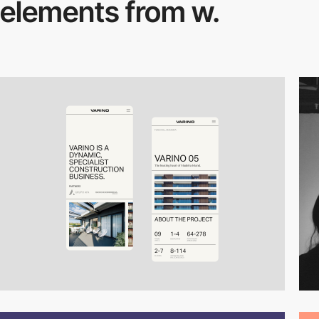
elements from w.