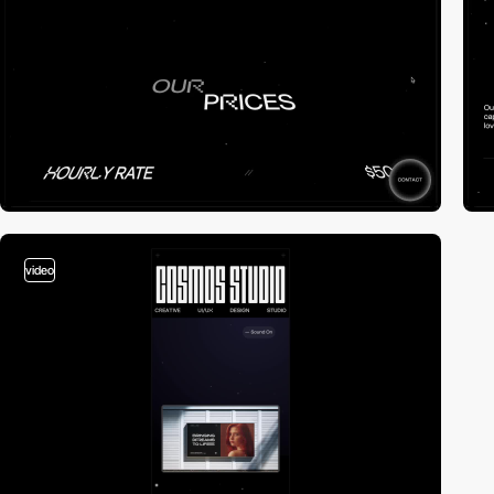
video