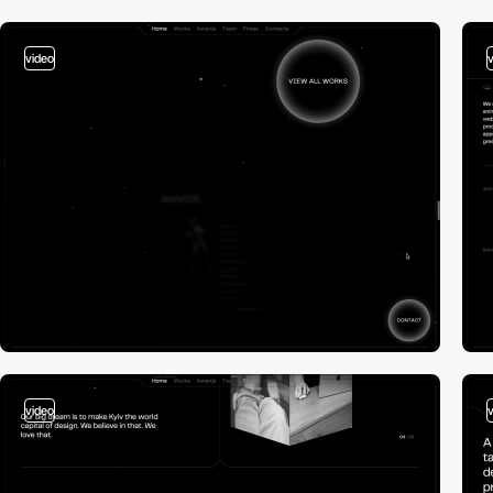
video
video