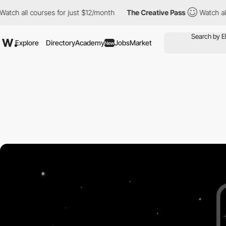
tch all courses for just $12/month
The Creative Pass
Watch all 
Explore
Directory
Academy
Jobs
Market
New