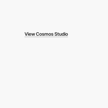
View Cosmos Studio