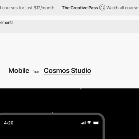
courses for just $12/month
The Creative Pass
Watch all courses 
Mobile
Cosmos Studio
from