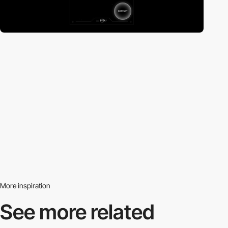
More inspiration
See more related