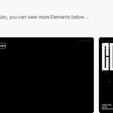
lso, you can view more Elements below ...
video
video