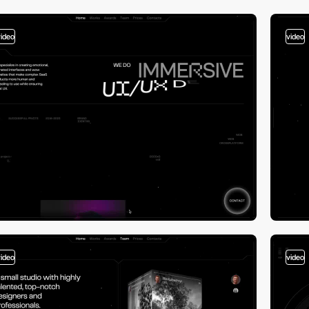
video
video
video
video