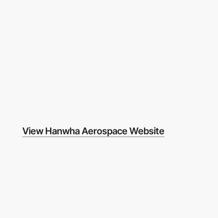
View Hanwha Aerospace Website