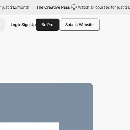
ust $12/month
The Creative Pass
Watch all courses for just $12/
Log in
Sign Up
Be Pro
Submit Website