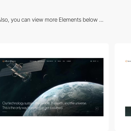
lso, you can view more Elements below ...
video
video