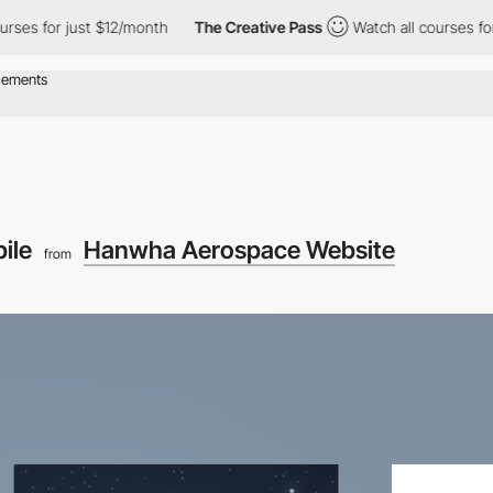
es for just $12/month
The Creative Pass
Watch all courses for j
ile
Hanwha Aerospace Website
from