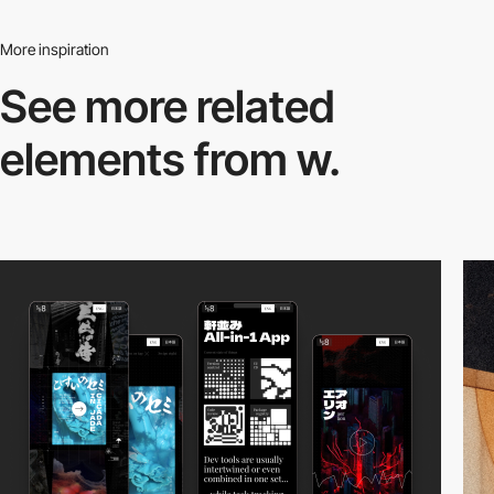
More inspiration
See more related
elements from w.