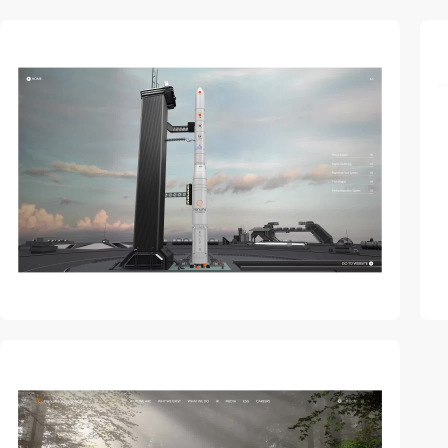
video
video