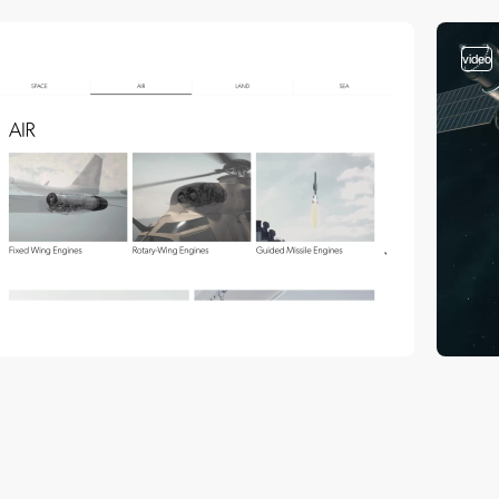
video
video