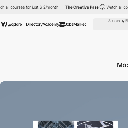
ll courses for just $12/month
The Creative Pass
Watch all cours
Explore
Directory
Academy
Jobs
Market
New
Mob