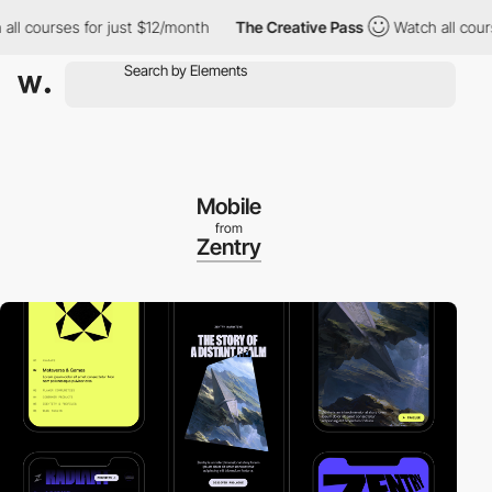
ourses for just $12/month
The Creative Pass
Watch all courses f
Mobile
from
Zentry