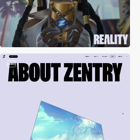
video