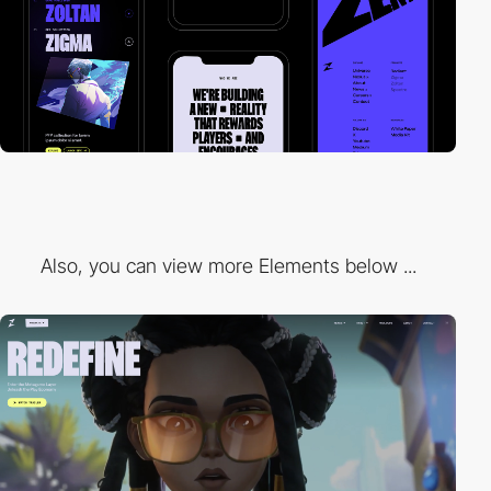
Also, you can view more Elements below ...