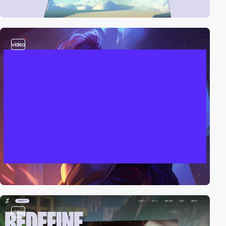
video
video