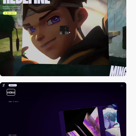
video