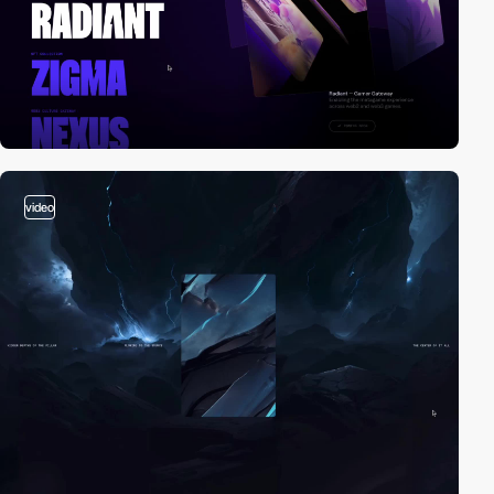
video