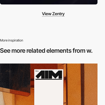
View Zentry
More inspiration
See more related
elements from w.