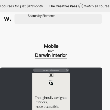
courses for just $12/month
The Creative Pass
Watch all courses f
Mobile
from
Darwin Interior