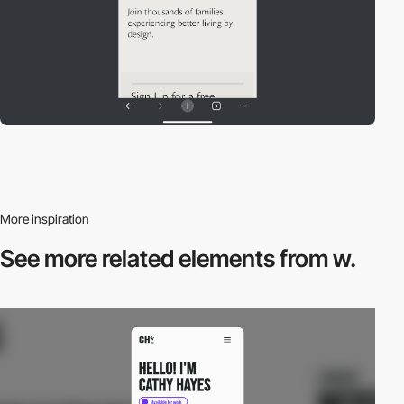
More inspiration
See more related
elements from w.