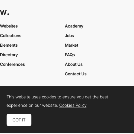
Websites
Academy
Collections
Jobs
Elements
Market
Directory
FAQs
Conferences
About Us
Contact Us
This website uses cookies to ensure you get the best
Cookies Policy
Legal Terms
Privacy Policy
experience on our website.
Cookies Policy
Connect:
Instagram
LinkedIn
Twitter
Facebook
YouTube
TikTok
Pinterest
GOT IT