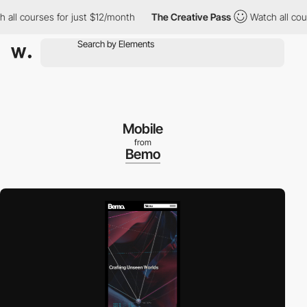
ourses for just $12/month
The Creative Pass
Watch all courses f
Mobile
from
Bemo