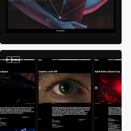
2
video