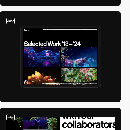
video
video