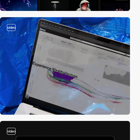
video
video