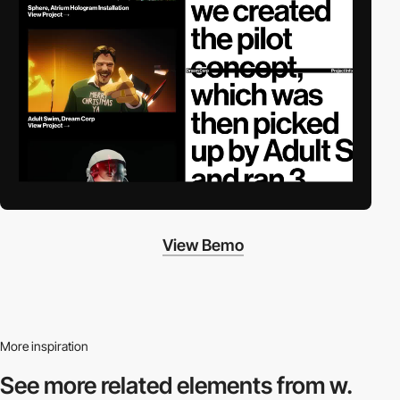
View Bemo
More inspiration
See more related
elements from w.