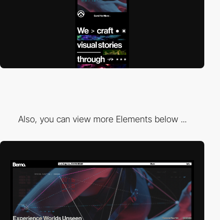
Also, you can view more Elements below ...