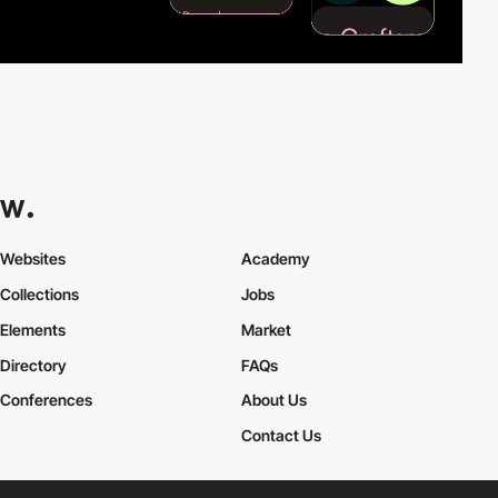
Websites
Academy
Collections
Jobs
Elements
Market
Directory
FAQs
Conferences
About Us
Contact Us