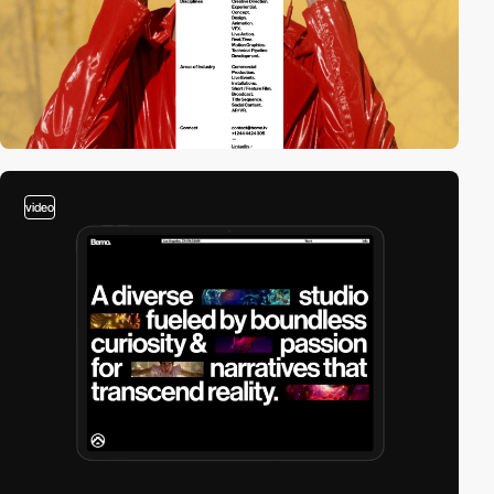
video