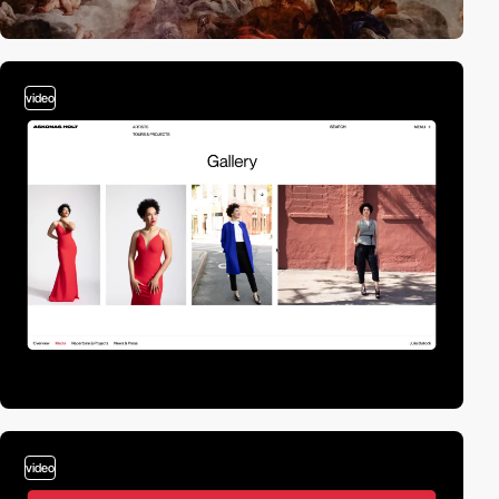
video
video