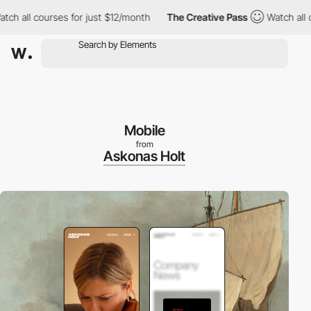
l courses for just $12/month
The Creative Pass
Watch all course
Mobile
from
Askonas Holt