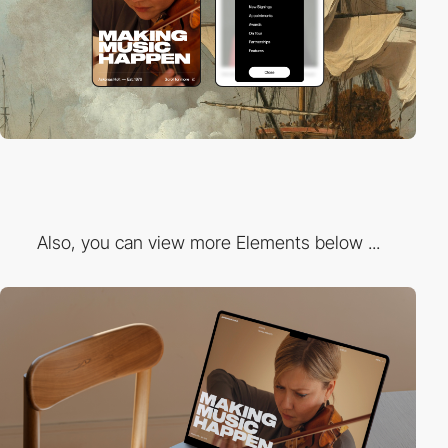
Also, you can view more Elements below ...