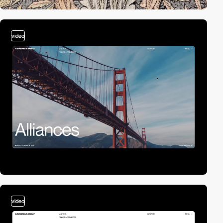
video
video