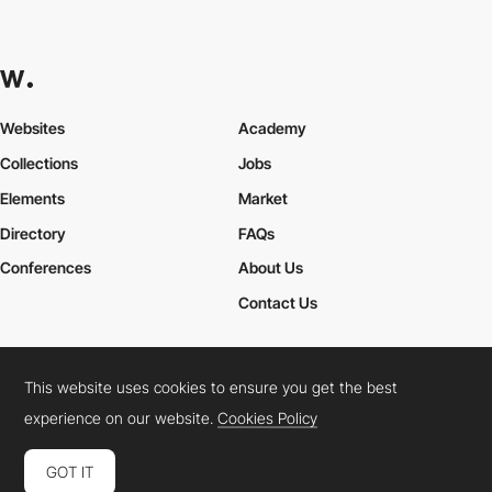
Websites
Academy
Collections
Jobs
Elements
Market
Directory
FAQs
Conferences
About Us
Contact Us
This website uses cookies to ensure you get the best
Cookies Policy
Legal Terms
Privacy Policy
experience on our website.
Cookies Policy
Connect:
Instagram
LinkedIn
Twitter
Facebook
YouTube
TikTok
Pinterest
GOT IT