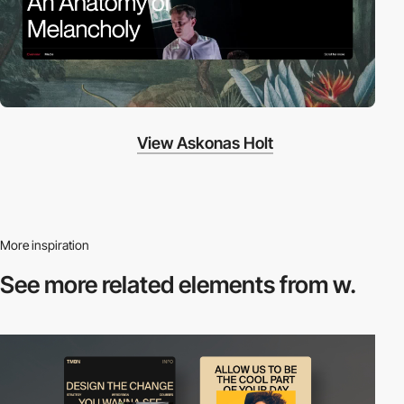
View Askonas Holt
More inspiration
See more related
elements from w.