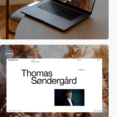
video