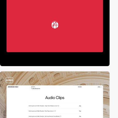
video