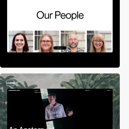
video