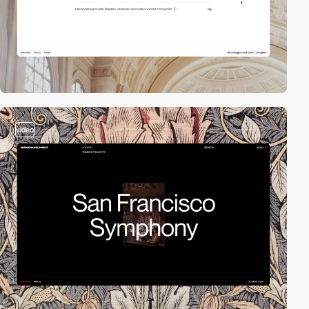
video