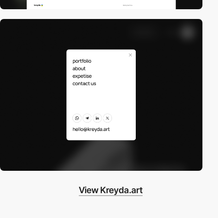
View Kreyda.art