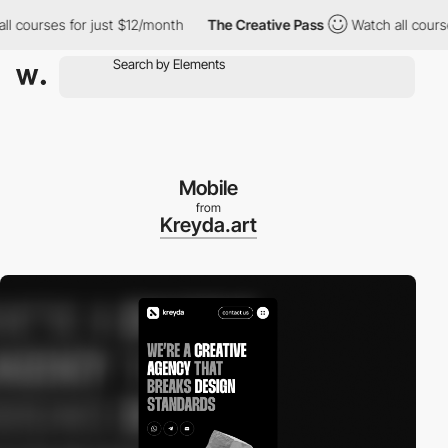
ourses for just $12/month
The Creative Pass
Watch all courses f
Mobile
from
Kreyda.art