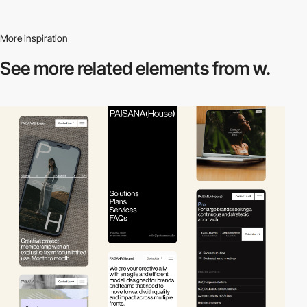
More inspiration
See more related
elements from w.