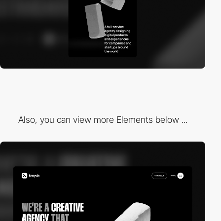
Also, you can view more Elements below ...