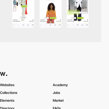
Websites
Academy
Collections
Jobs
Elements
Market
Directory
FAQs