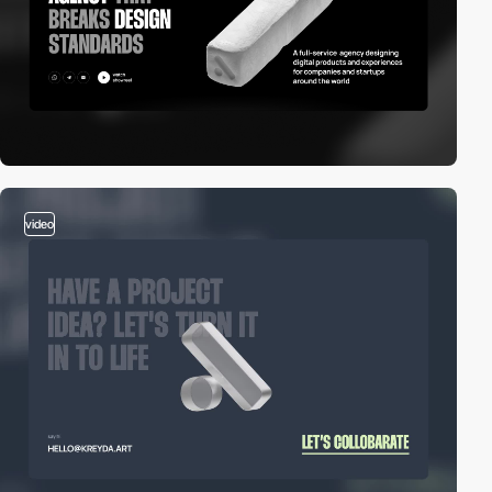
video