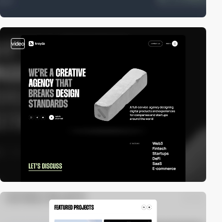
video