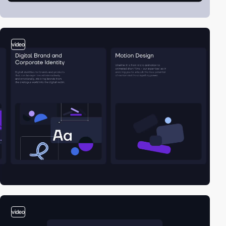
video
video