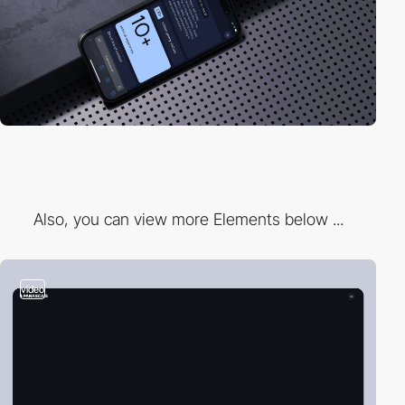
Also, you can view more Elements below ...
video