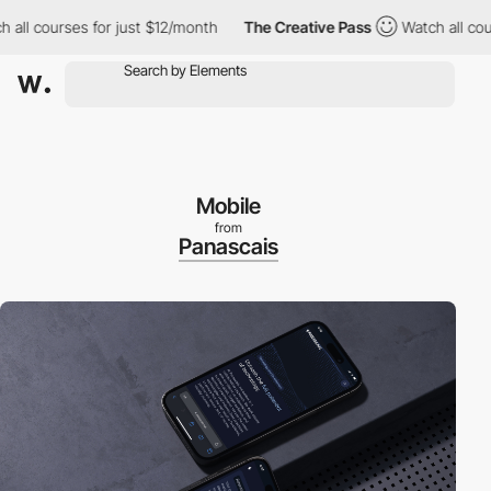
 courses for just $12/month
The Creative Pass
Watch all courses
Mobile
from
Panascais