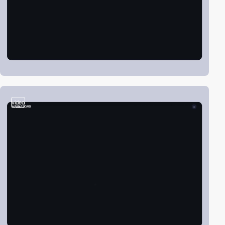
video