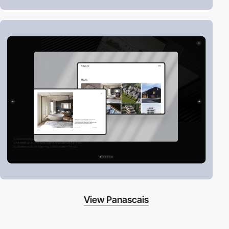
View Panascais