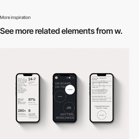
More inspiration
See more related
elements from w.