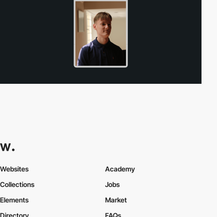
Websites
Academy
Collections
Jobs
Elements
Market
Directory
FAQs