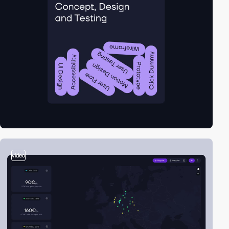
video