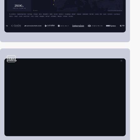
video