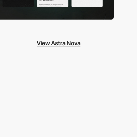
View Astra Nova