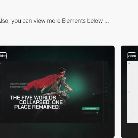
lso, you can view more Elements below ...
video
video