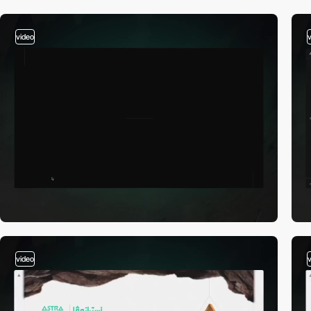
video
video