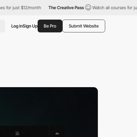
st $12/month
The Creative Pass
Watch all courses for just $12/m
Log in
Sign Up
Be Pro
Submit Website