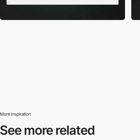
More inspiration
See more related