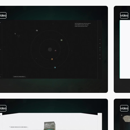
video
video
video
video