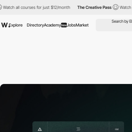
l courses for just $12/month
The Creative Pass
Watch all course
Explore
Directory
Academy
Jobs
Market
New