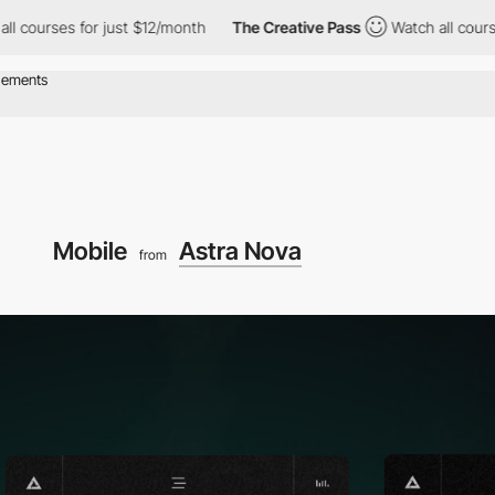
s for just $12/month
The Creative Pass
Watch all courses for ju
Mobile
Astra Nova
from