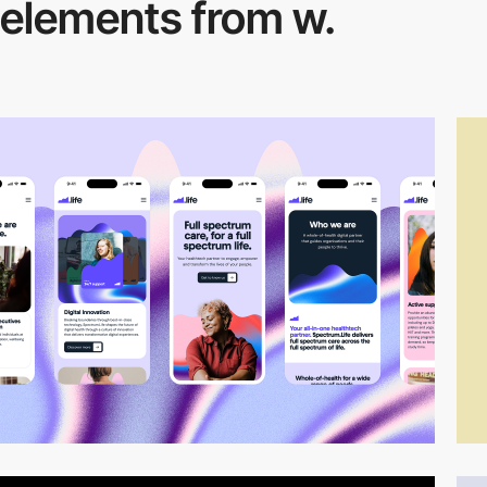
elements from w.