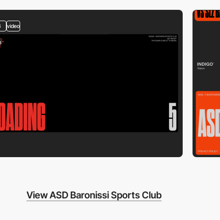
3
video
View ASD Baronissi Sports Club