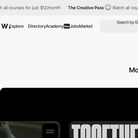
 courses for just $12/month
The Creative Pass
Watch all courses
Explore
Directory
Academy
Jobs
Market
New
Mo