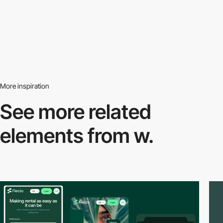
More inspiration
See more related
elements from w.