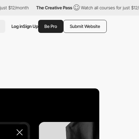
 $12/month
The Creative Pass
Watch all courses for just $12/mon
Log in
Sign Up
Be Pro
Submit Website