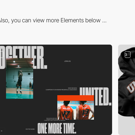
lso, you can view more Elements below ...
2
3