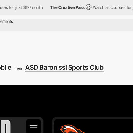
 for just $12/month
The Creative Pass
Watch all courses for just
bile
ASD Baronissi Sports Club
from