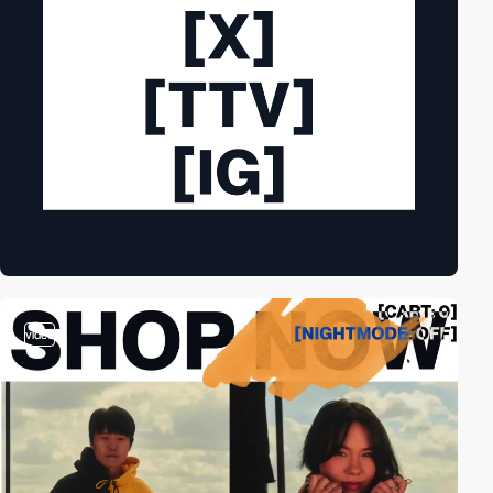
video