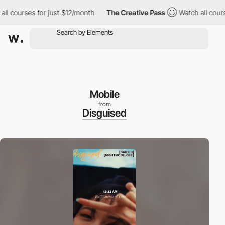
ourses for just $12/month
The Creative Pass
Watch all courses f
Mobile
from
Disguised