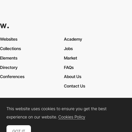
Websites
Academy
Collections
Jobs
Elements
Market
Directory
FAQs
Conferences
About Us
Contact Us
This website uses cookies to ensure you get the best
Cookies Policy
Legal Terms
Privacy Policy
experience on our website.
Cookies Policy
Connect:
Instagram
LinkedIn
Twitter
Facebook
YouTube
TikTok
Pinterest
GOT IT