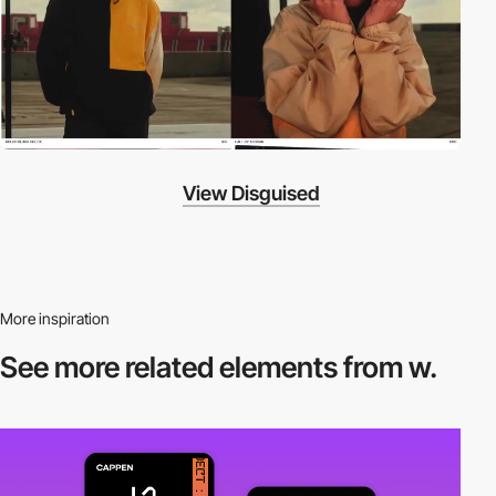
View Disguised
More inspiration
See more related
elements from w.