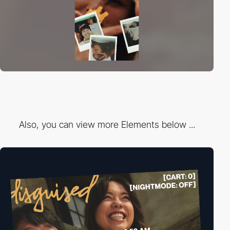
Also, you can view more Elements below ...