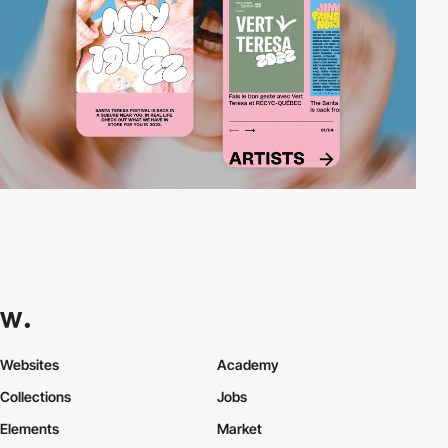
Websites
Academy
Collections
Jobs
Elements
Market