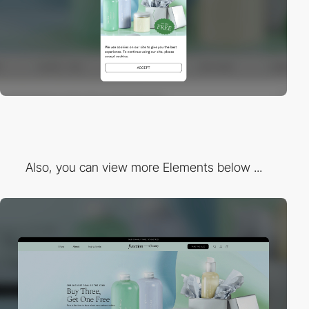
Also, you can view more Elements below ...