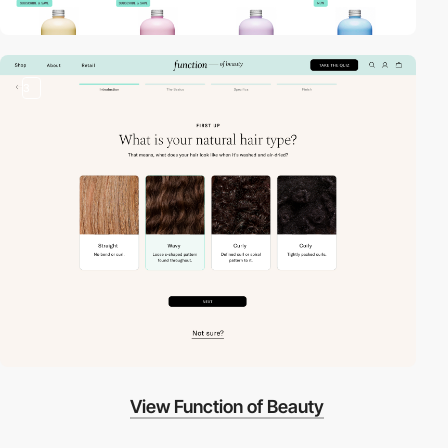
3
View Function of Beauty