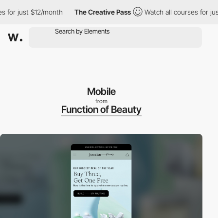
r just $12/month
The Creative Pass
Watch all courses for just $
Mobile
from
Function of Beauty