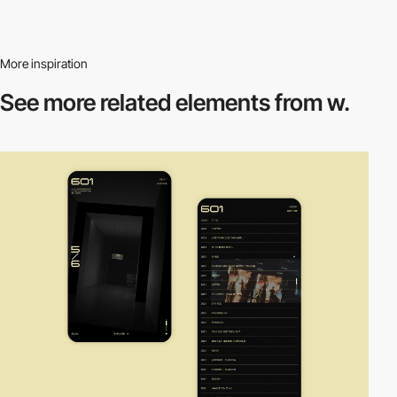
More inspiration
See more related
elements from w.