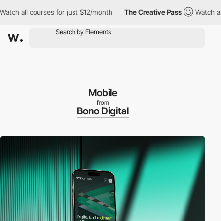
 all courses for just $12/month
The Creative Pass
Watch all cou
Mobile
from
Bono Digital