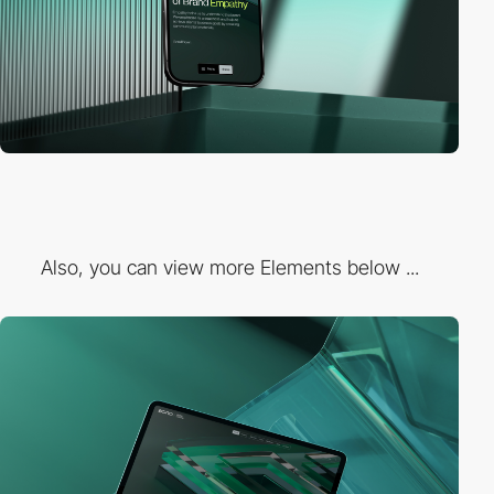
Also, you can view more Elements below ...