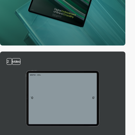
2
video