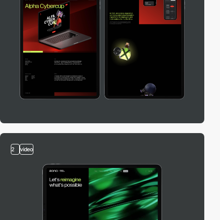
2
video