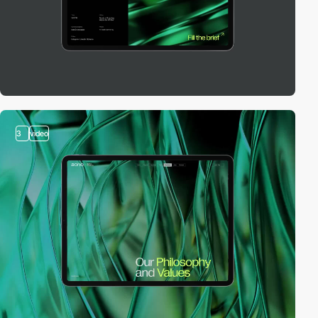
3
video