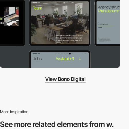
View Bono Digital
More inspiration
See more related
elements from w.