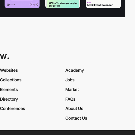
Websites
Academy
Collections
Jobs
Elements
Market
Directory
FAQs
Conferences
About Us
Contact Us