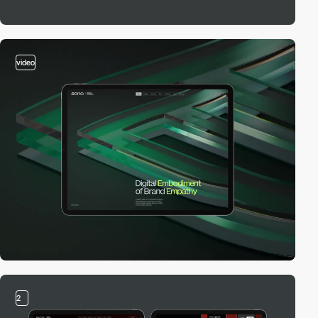
video
2