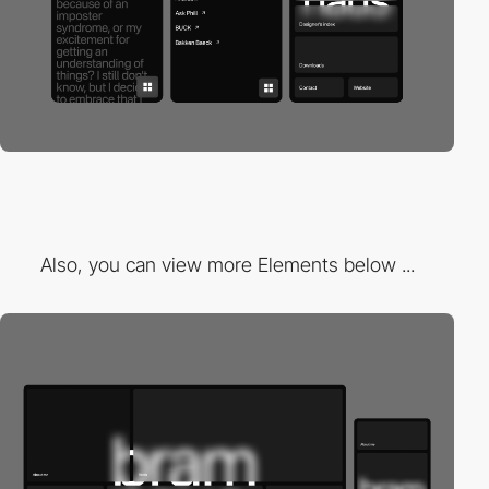
Also, you can view more Elements below ...