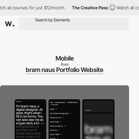
all courses for just $12/month
The Creative Pass
Watch all cour
Mobile
from
bram naus Portfolio Website