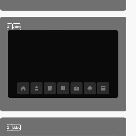
3
video
2
video