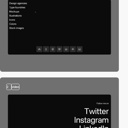
2
video