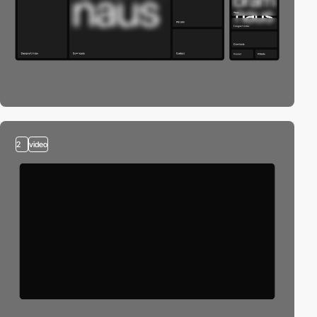
2
video