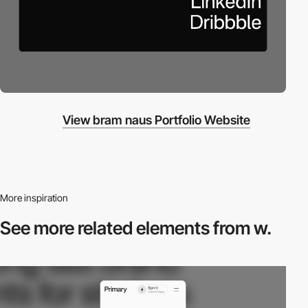
View bram naus Portfolio Website
More inspiration
See more related
elements from w.