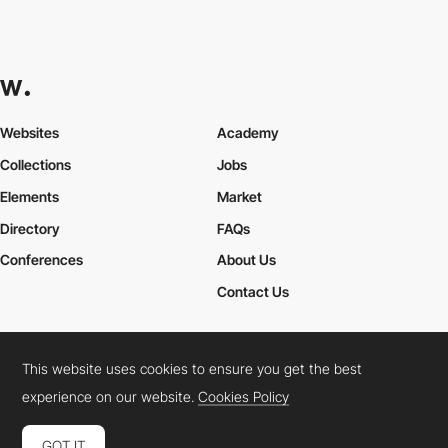
Websites
Academy
Collections
Jobs
Elements
Market
Directory
FAQs
Conferences
About Us
Contact Us
This website uses cookies to ensure you get the best
Cookies Policy
Legal Terms
Privacy Policy
experience on our website.
Cookies Policy
Connect:
Instagram
LinkedIn
Twitter
Facebook
YouTube
TikTok
Pinterest
GOT IT