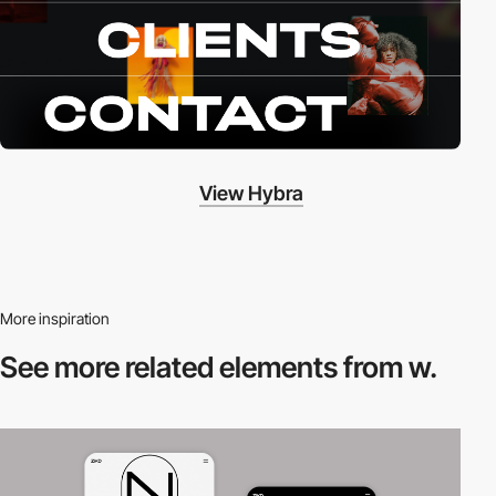
View Hybra
More inspiration
See more related
elements from w.