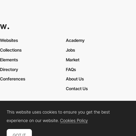
Websites
Academy
Collections
Jobs
Elements
Market
Directory
FAQs
Conferences
About Us
Contact Us
This website uses cookies to ensure you get the best
Cookies Policy
Legal Terms
Privacy Policy
experience on our website.
Cookies Policy
Connect:
Instagram
LinkedIn
Twitter
Facebook
YouTube
TikTok
Pinterest
GOT IT