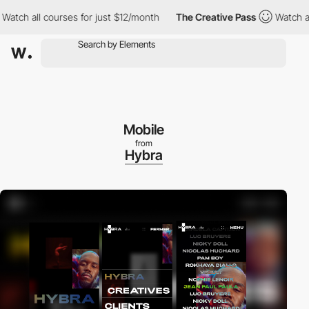
h all courses for just $12/month
The Creative Pass
Watch all co
Mobile
from
Hybra