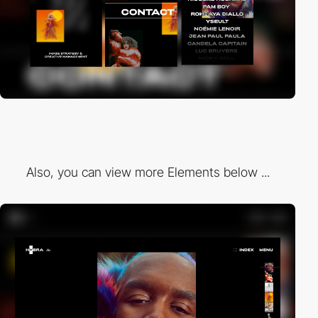
Also, you can view more Elements below ...