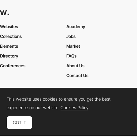
Websites
Academy
Collections
Jobs
Elements
Market
Directory
FAQs
Conferences
About Us
Contact Us
This website uses cookies to ensure you get the best
Cookies Policy
Legal Terms
Privacy Policy
experience on our website.
Cookies Policy
Connect:
Instagram
LinkedIn
Twitter
Facebook
YouTube
TikTok
Pinterest
GOT IT