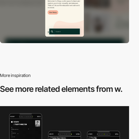
More inspiration
See more related
elements from w.