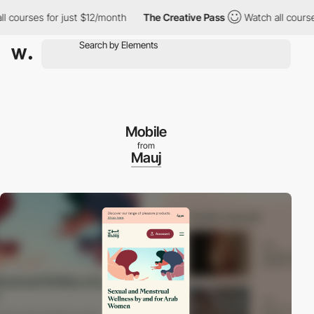
ourses for just $12/month
The Creative Pass
Watch all courses f
Mobile
from
Mauj