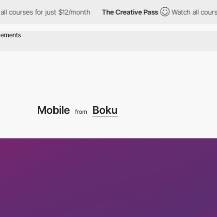
urses for just $12/month
The Creative Pass
Watch all courses fo
Mobile
Boku
from