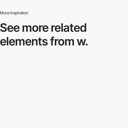
More inspiration
See more related
elements from w.