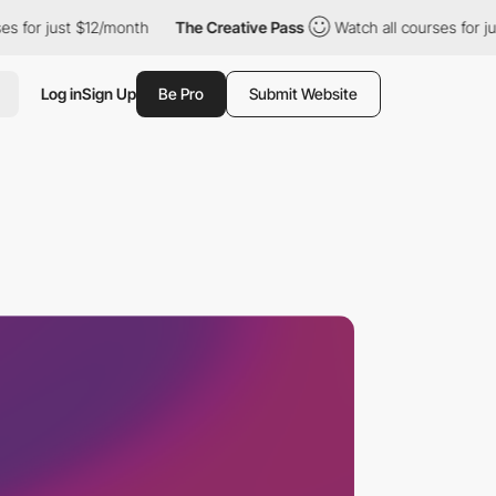
r just $12/month
The Creative Pass
Watch all courses for just $1
Log in
Sign Up
Be Pro
Submit Website