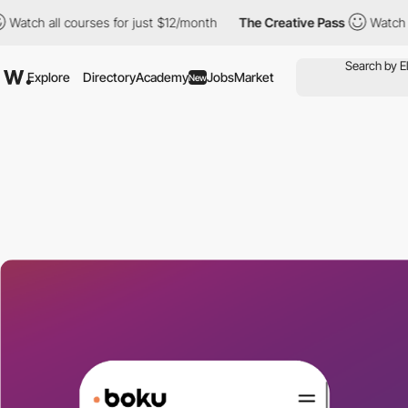
h all courses for just $12/month
The Creative Pass
Watch all co
Explore
Directory
Academy
Jobs
Market
New