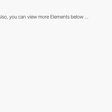
lso, you can view more Elements below ...