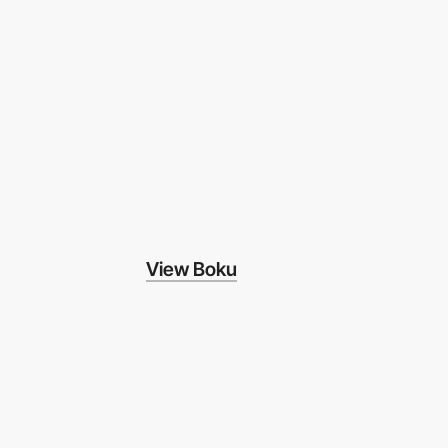
View Boku