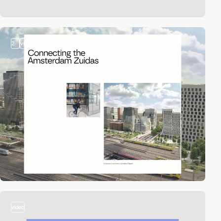
2
video
video