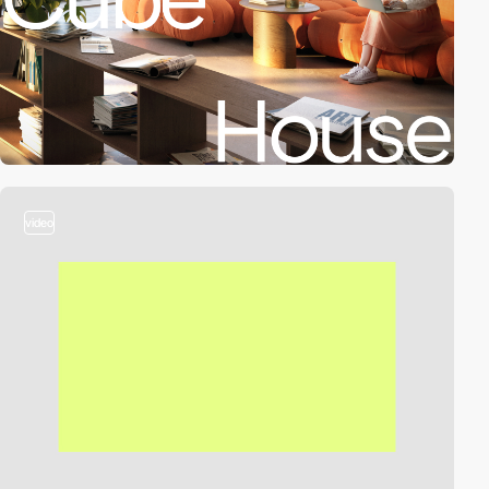
video