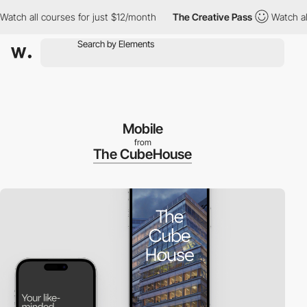
 all courses for just $12/month
The Creative Pass
Watch all cou
Mobile
from
The CubeHouse