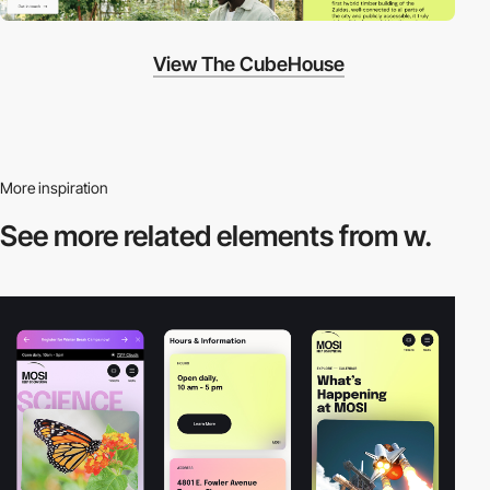
View The CubeHouse
More inspiration
See more related
elements from w.