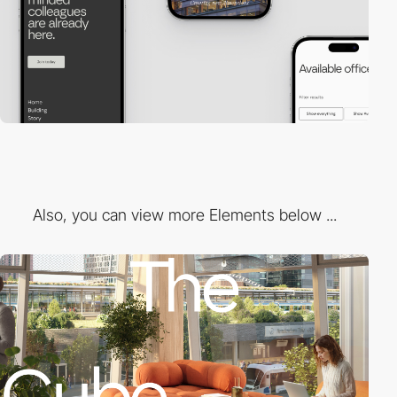
Also, you can view more Elements below ...