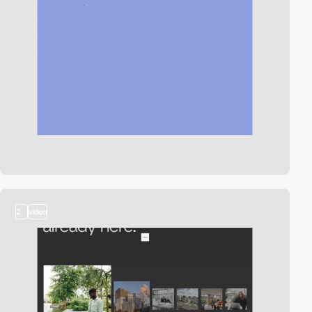
2
video