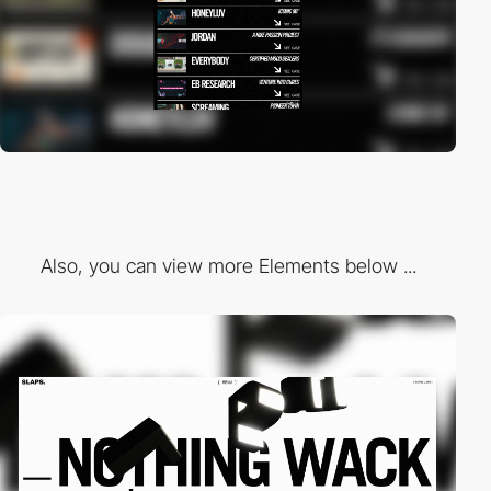
Also, you can view more Elements below ...