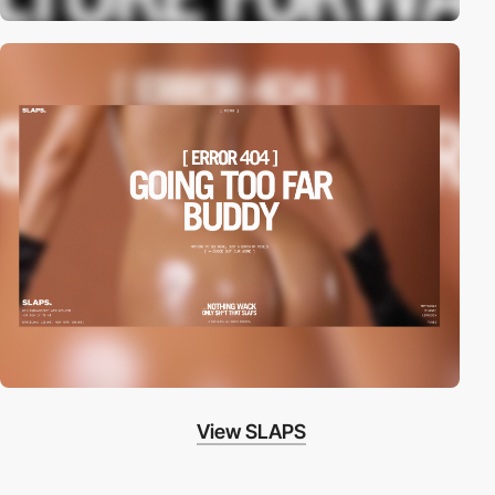
View SLAPS