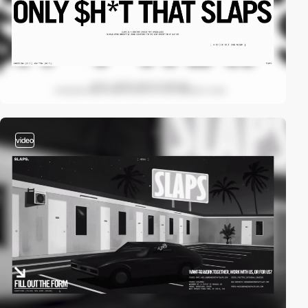
video