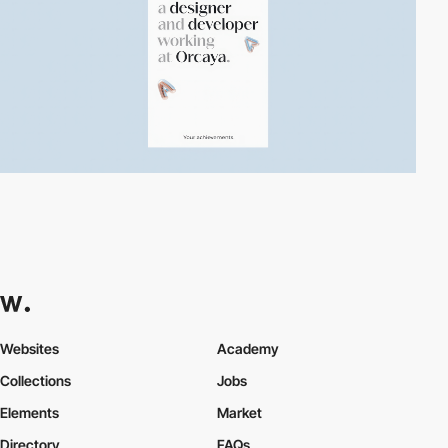
Websites
Academy
Collections
Jobs
Elements
Market
Directory
FAQs