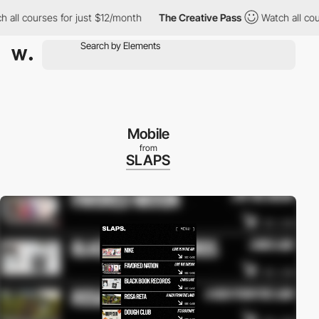
courses for just $12/month
The Creative Pass
Watch all courses 
Mobile
from
SLAPS