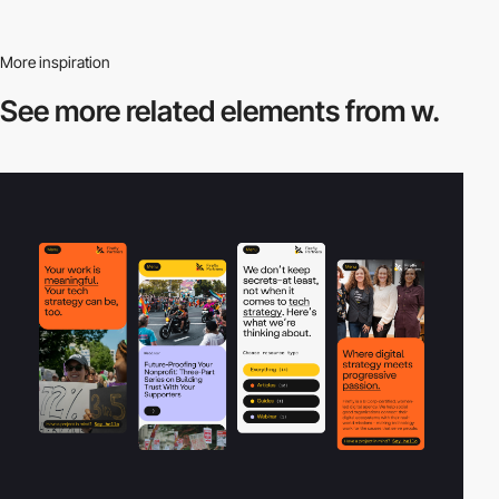
More inspiration
See more related
elements from w.