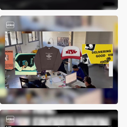
video
video