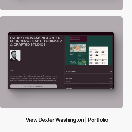
View Dexter Washington | Portfolio