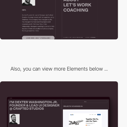
Also, you can view more Elements below ...