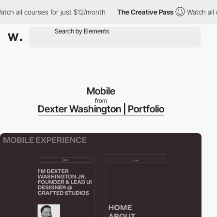
 all courses for just $12/month
The Creative Pass
Watch all cou
Mobile
from
Dexter Washington | Portfolio