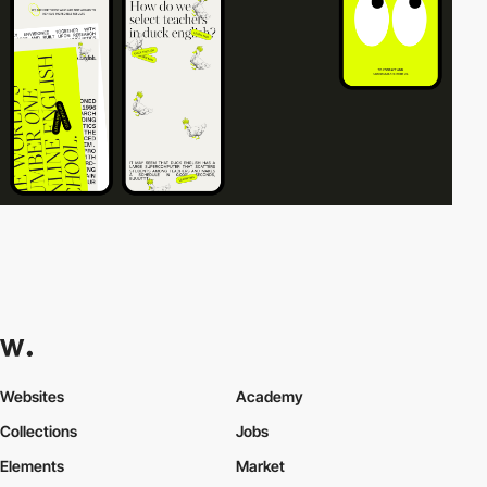
Websites
Academy
Collections
Jobs
Elements
Market