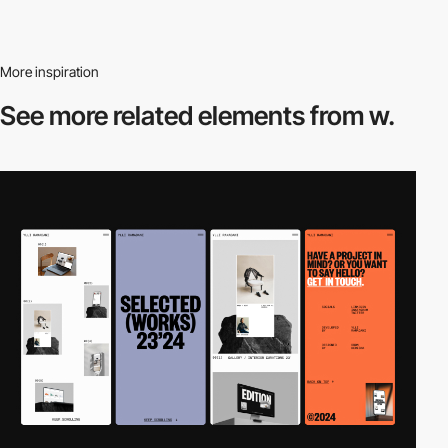
More inspiration
See more related
elements from w.