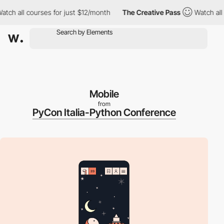
h all courses for just $12/month
The Creative Pass
Watch all co
Mobile
from
PyCon Italia-Python Conference