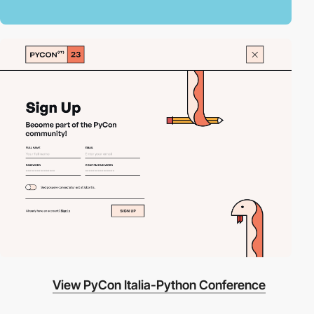
View PyCon Italia-Python Conference