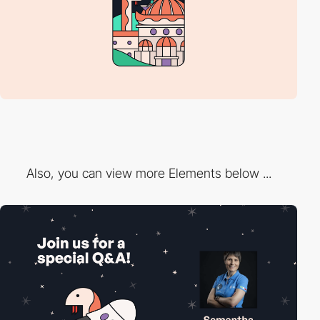
Also, you can view more Elements below ...