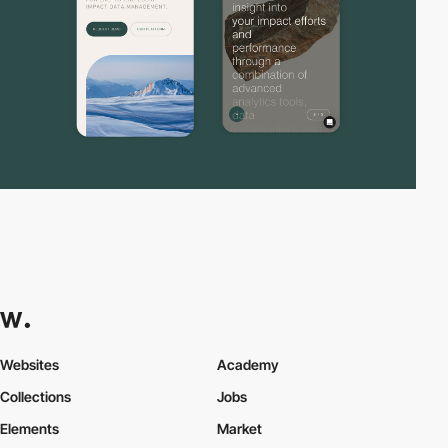
Websites
Academy
Collections
Jobs
Elements
Market