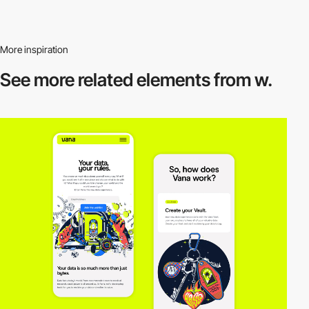
More inspiration
See more related
elements from w.