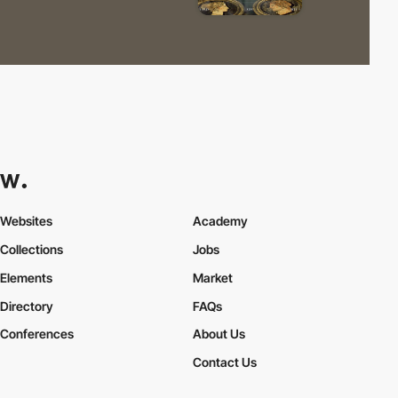
Websites
Academy
Collections
Jobs
Elements
Market
Directory
FAQs
Conferences
About Us
Contact Us