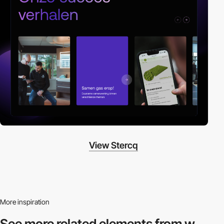
View Stercq
More inspiration
See more related
elements from w.