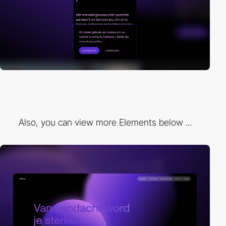
Also, you can view more Elements below ...