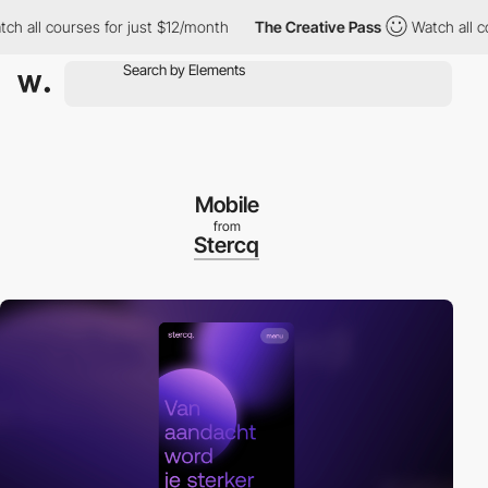
ll courses for just $12/month
The Creative Pass
Watch all cours
Mobile
from
Stercq