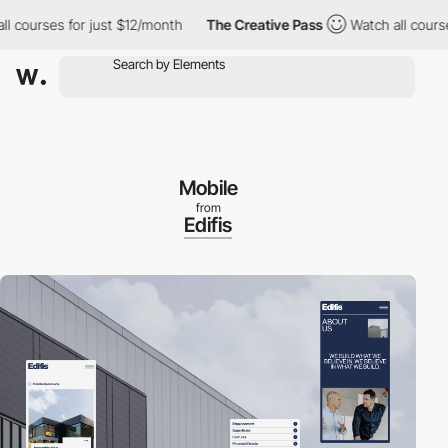
urses for just $12/month
The Creative Pass
Watch all courses fo
Mobile
from
Edifis