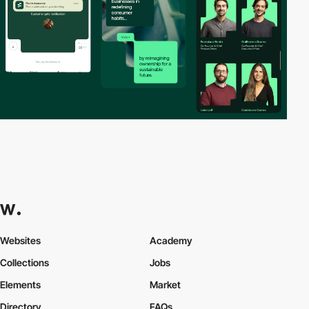
Websites
Academy
Collections
Jobs
Elements
Market
Directory
FAQs