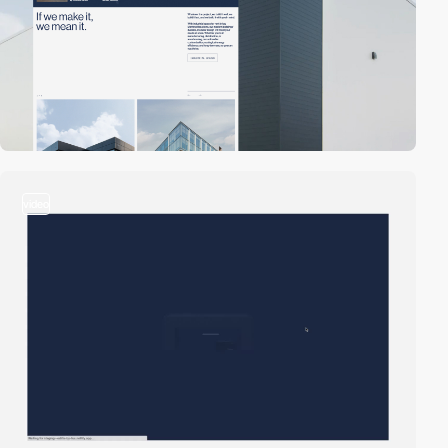
video