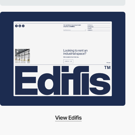
View Edifis