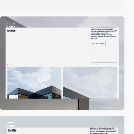
video
video