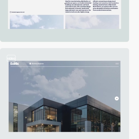
video