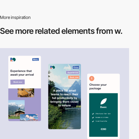
More inspiration
See more related
elements from w.