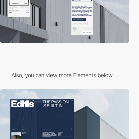
Also, you can view more Elements below ...