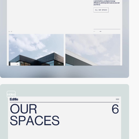
video