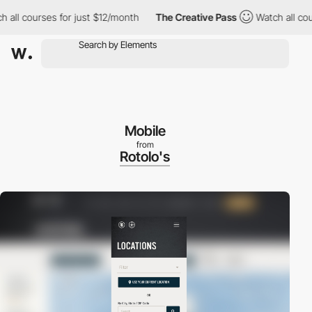
 courses for just $12/month
The Creative Pass
Watch all courses 
Mobile
from
Rotolo's