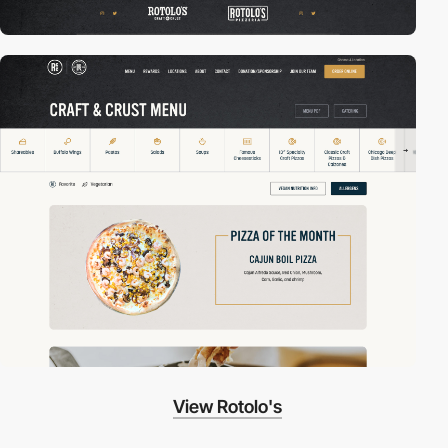
View Rotolo's