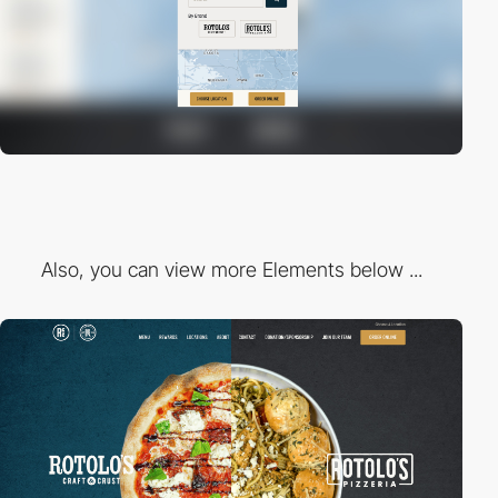
Also, you can view more Elements below ...