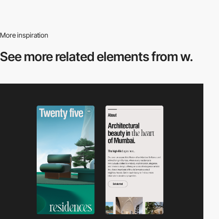
More inspiration
See more related
elements from w.