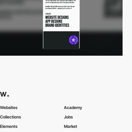
Websites
Academy
Collections
Jobs
Elements
Market