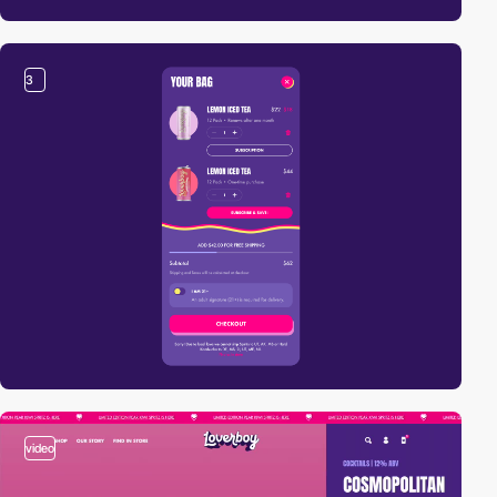
3
video