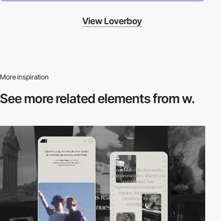
View Loverboy
More inspiration
See more related
elements from w.