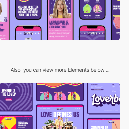
Also, you can view more Elements below ...