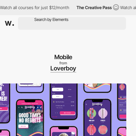
 all courses for just $12/month
The Creative Pass
Watch all cour
Mobile
from
Loverboy