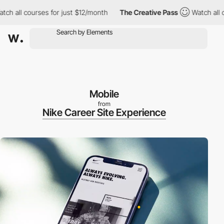
l courses for just $12/month
The Creative Pass
Watch all course
Mobile
from
Nike Career Site Experience