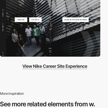
View Nike Career Site Experience
More inspiration
See more related
elements from w.