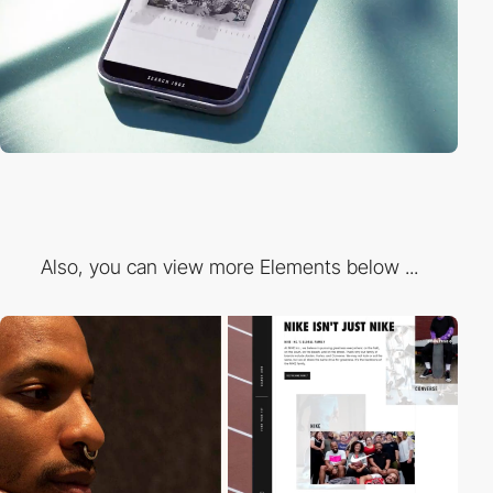
Also, you can view more Elements below ...