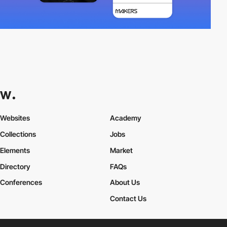
Websites
Academy
Collections
Jobs
Elements
Market
Directory
FAQs
Conferences
About Us
Contact Us