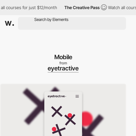
urses for just $12/month
The Creative Pass
Watch all courses fo
Mobile
from
eyetractive