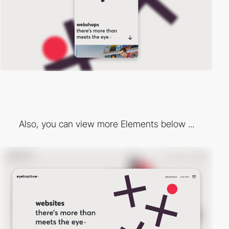
Also, you can view more Elements below ...