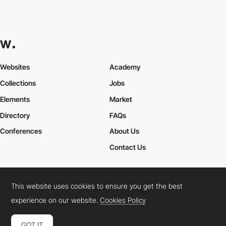
Websites
Academy
Collections
Jobs
Elements
Market
Directory
FAQs
Conferences
About Us
Contact Us
This website uses cookies to ensure you get the best
Cookies Policy
Legal Terms
Privacy Policy
experience on our website.
Cookies Policy
Connect:
Instagram
LinkedIn
Twitter
Facebook
YouTube
TikTok
Pinterest
GOT IT