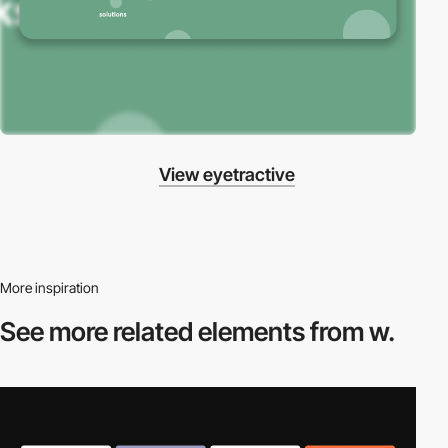
View eyetractive
More inspiration
See more related
elements from w.