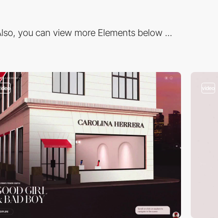
lso, you can view more Elements below ...
video
video