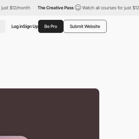
12/month
The Creative Pass
Watch all courses for just $12/month
Log in
Sign Up
Be Pro
Submit Website