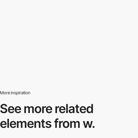
More inspiration
See more related
elements from w.