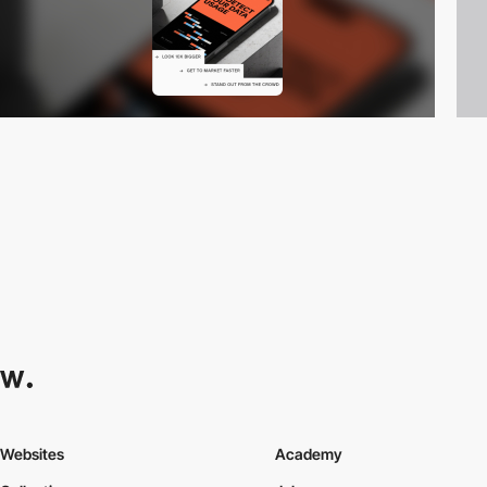
Websites
Academy