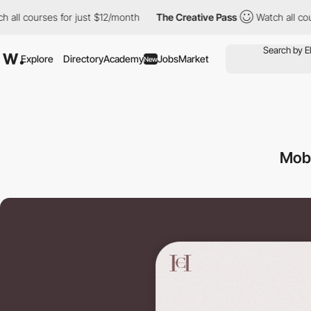
urses for just $12/month
The Creative Pass
Watch all courses fo
Explore
Directory
Academy
Jobs
Market
New
Mob