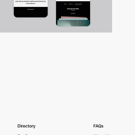
Directory
FAQs