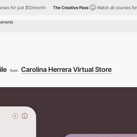
r just $12/month
The Creative Pass
Watch all courses for just $
ile
Carolina Herrera Virtual Store
from