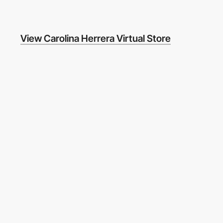
View Carolina Herrera Virtual Store