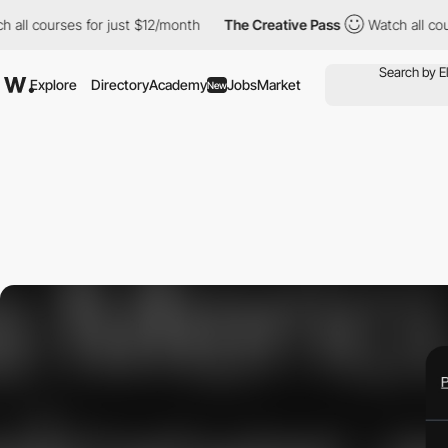
courses for just $12/month
The Creative Pass
Watch all courses 
Explore
Directory
Academy
Jobs
Market
New