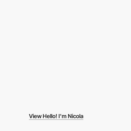
View Hello! I'm Nicola