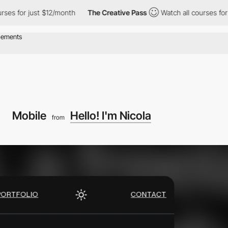
for just $12/month
The Creative Pass
Watch all courses for just 
Mobile
Hello! I'm Nicola
from