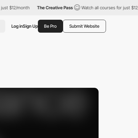
$12/month
The Creative Pass
Watch all courses for just $12/mont
Log in
Sign Up
Be Pro
Submit Website