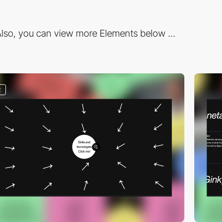
lso, you can view more Elements below ...
2