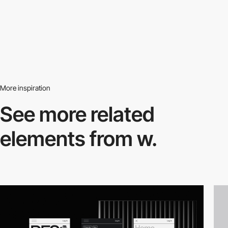
More inspiration
See more related
elements from w.