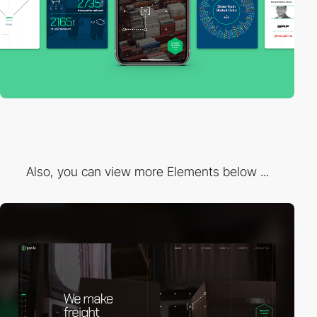
Also, you can view more Elements below ...