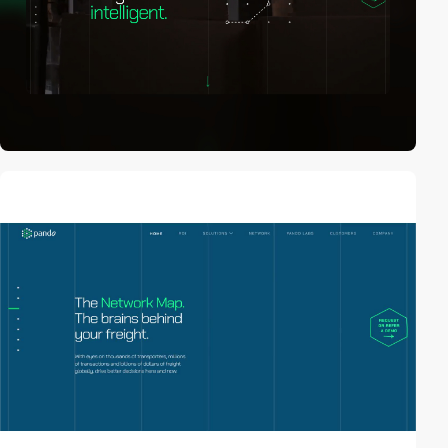
video