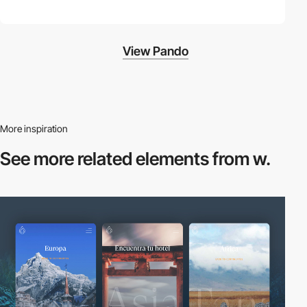
View Pando
More inspiration
See more related
elements from w.