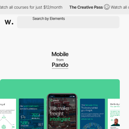
 all courses for just $12/month
The Creative Pass
Watch all cou
Mobile
from
Pando