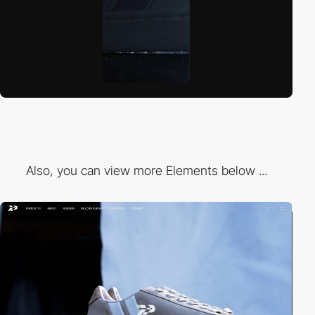
Also, you can view more Elements below ...