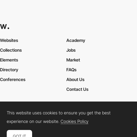
Websites
Academy
Collections
Jobs
Elements
Market
Directory
FAQs
Conferences
About Us
Contact Us
This website uses cookies to ensure you get the best
Cookies Policy
Legal Terms
Privacy Policy
experience on our website.
Cookies Policy
Connect:
Instagram
LinkedIn
Twitter
Facebook
YouTube
TikTok
Pinterest
GOT IT