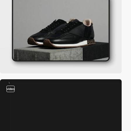
video