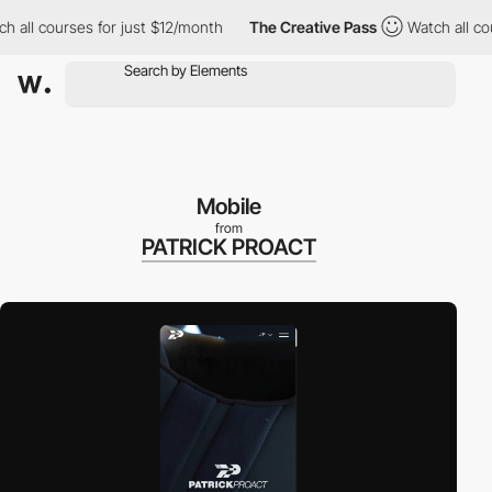
 courses for just $12/month
The Creative Pass
Watch all courses
Mobile
from
PATRICK PROACT