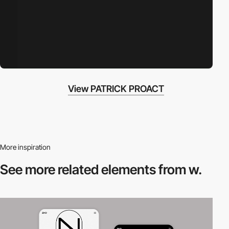
View PATRICK PROACT
More inspiration
See more related
elements from w.