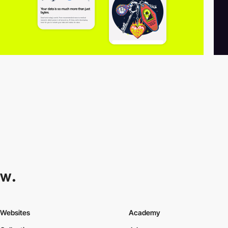
Websites
Academy