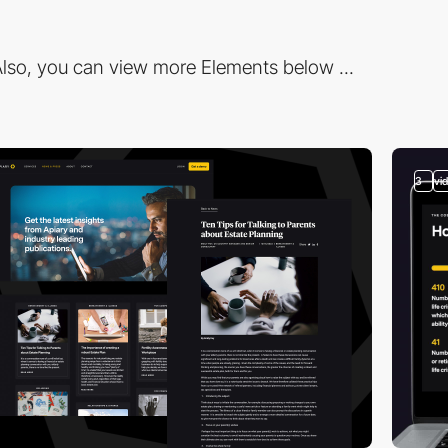
lso, you can view more Elements below ...
3
vi