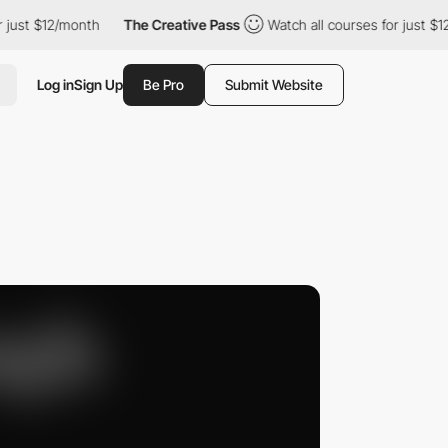
ust $12/month
The Creative Pass
Watch all courses for just $12/
Log in
Sign Up
Be Pro
Submit Website