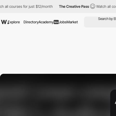
all courses for just $12/month
The Creative Pass
Watch all cours
Explore
Directory
Academy
Jobs
Market
New