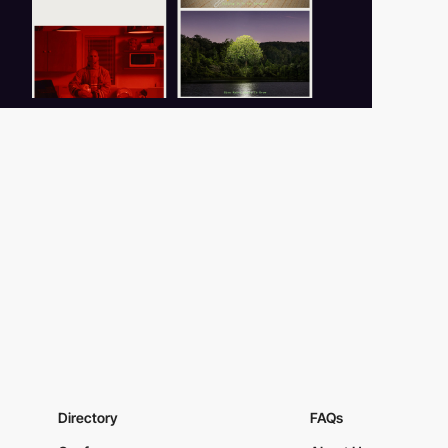
Directory
FAQs