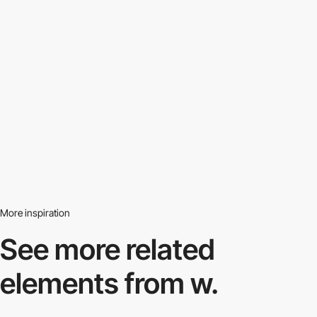
More inspiration
See more related
elements from w.