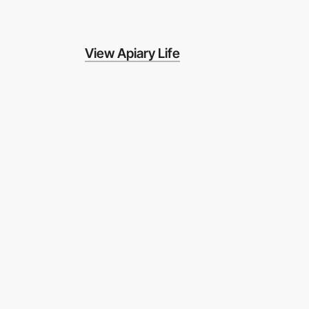
View Apiary Life