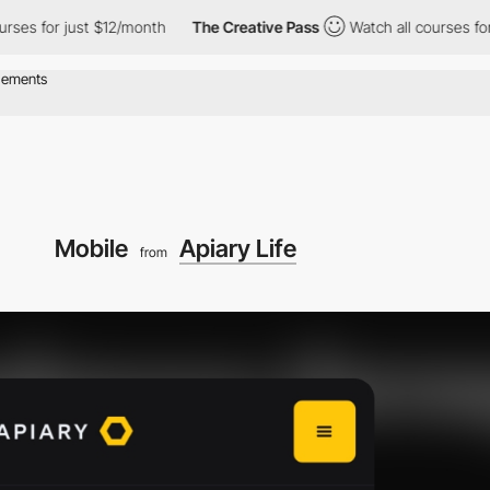
es for just $12/month
The Creative Pass
Watch all courses for j
Mobile
Apiary Life
from