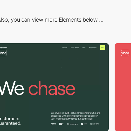
lso, you can view more Elements below ...
video
video