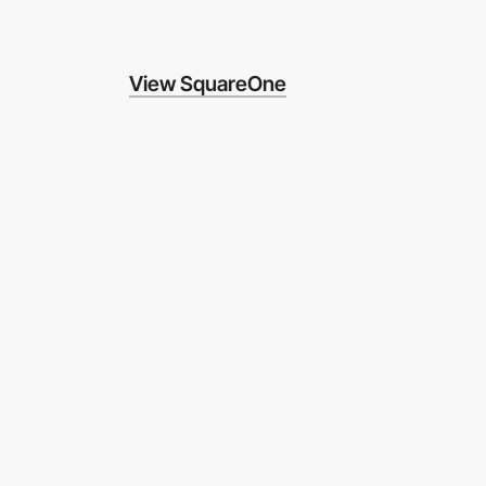
View SquareOne