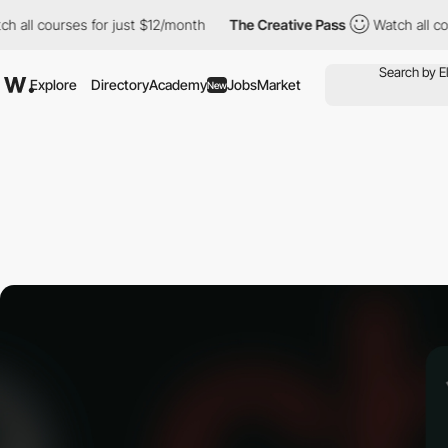
all courses for just $12/month
The Creative Pass
Watch all cour
Explore
Directory
Academy
Jobs
Market
New