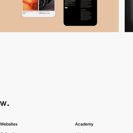
Websites
Academy