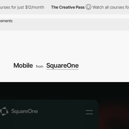
ses for just $12/month
The Creative Pass
Watch all courses for 
Mobile
SquareOne
from