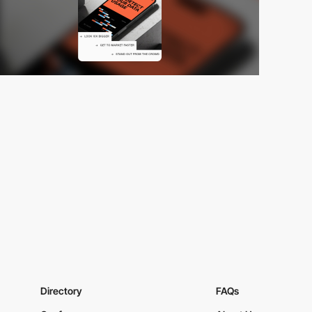
Directory
FAQs