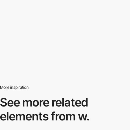
More inspiration
See more related
elements from w.