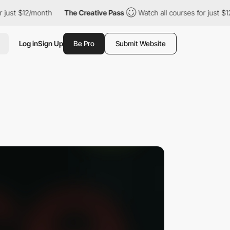
just $12/month
The Creative Pass
Watch all courses for just $12/
Log in
Sign Up
Be Pro
Submit Website