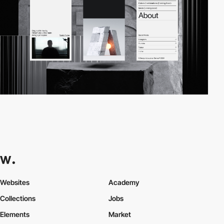
Websites
Academy
Collections
Jobs
Elements
Market