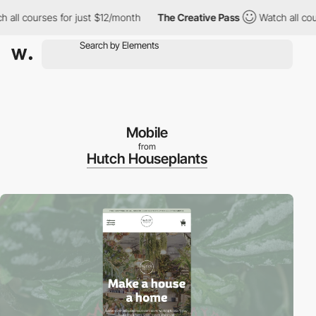
all courses for just $12/month
The Creative Pass
Watch all cour
Mobile
from
Hutch Houseplants