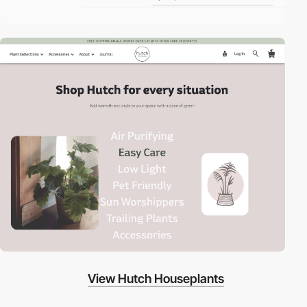
View Hutch Houseplants