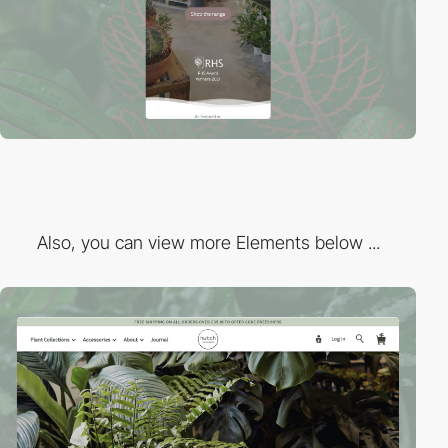
Also, you can view more Elements below ...