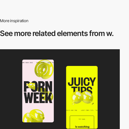
More inspiration
See more related
elements from w.