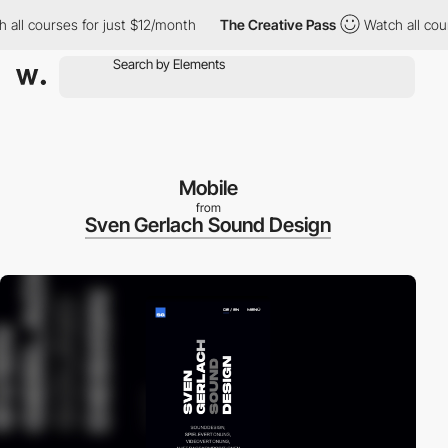
l courses for just $12/month
The Creative Pass
Watch all course
Mobile
from
Sven Gerlach Sound Design