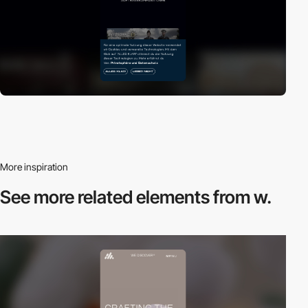
More inspiration
See more related
elements from w.