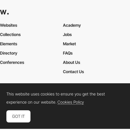
Websites
Academy
Collections
Jobs
Elements
Market
Directory
FAQs
Conferences
About Us
Contact Us
This website uses cookies to ensure you get the best
Cookies Policy
Legal Terms
Privacy Policy
experience on our website.
Cookies Policy
Connect:
Instagram
LinkedIn
Twitter
Facebook
YouTube
TikTok
Pinterest
GOT IT