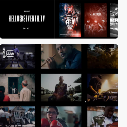
video