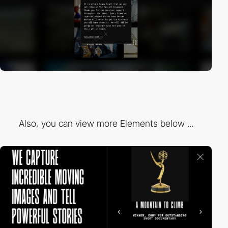
Also, you can view more Elements below ...