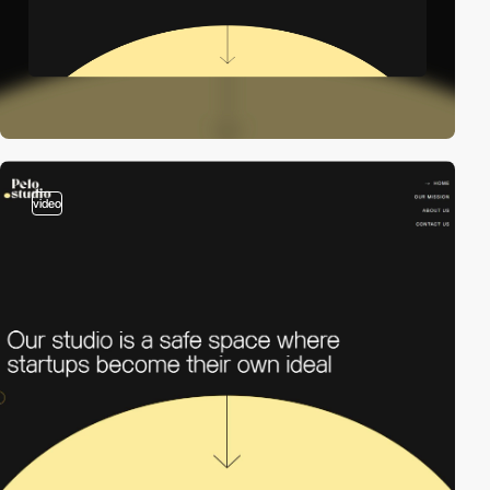
video