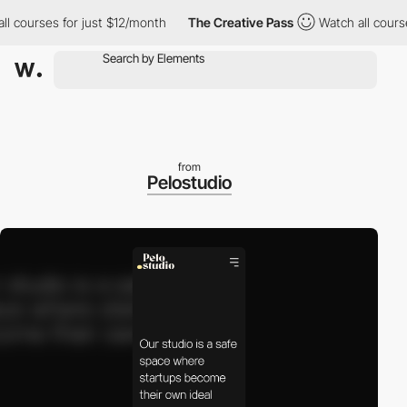
courses for just $12/month
The Creative Pass
Watch all courses 
from
Pelostudio