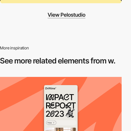
View Pelostudio
More inspiration
See more related
elements from w.