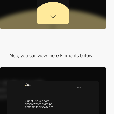
Also, you can view more Elements below ...