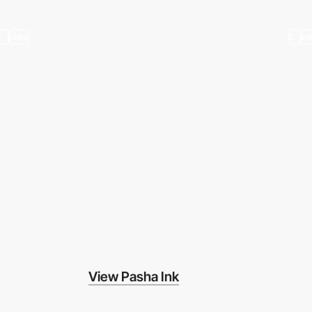
3
video
2
vi
View Pasha Ink