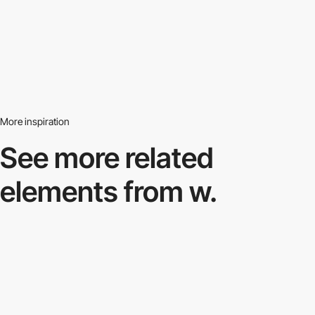
More inspiration
See more related
elements from w.