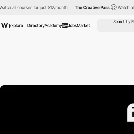
all courses for just $12/month
The Creative Pass
Watch all cour
Explore
Directory
Academy
Jobs
Market
New