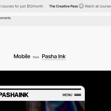
ses for just $12/month
The Creative Pass
Watch all courses for 
Mobile
Pasha Ink
from