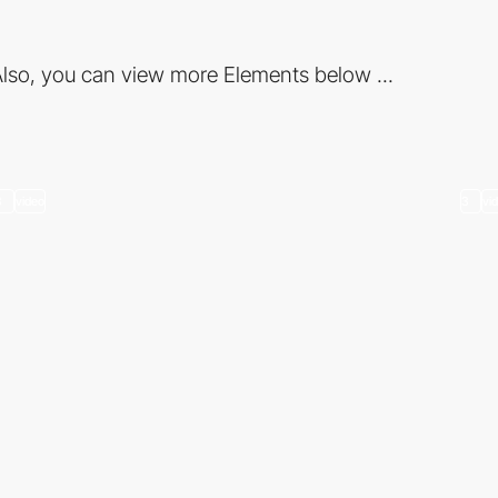
lso, you can view more Elements below ...
3
video
3
vi