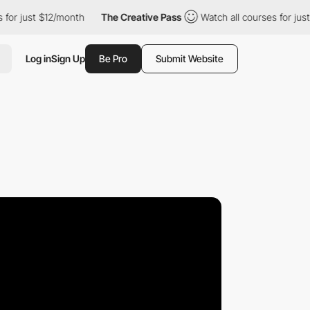
just $12/month
The Creative Pass
Watch all courses for just $12
Log in
Sign Up
Be Pro
Submit Website