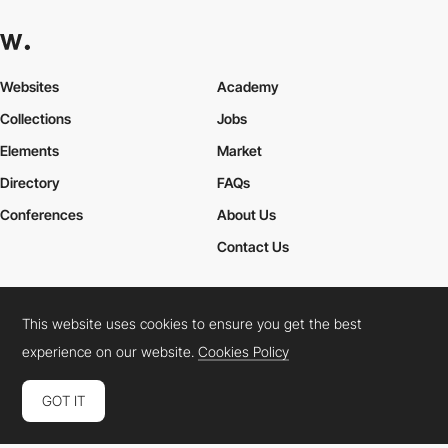
Websites
Academy
Collections
Jobs
Elements
Market
Directory
FAQs
Conferences
About Us
Contact Us
This website uses cookies to ensure you get the best
Cookies Policy
Legal Terms
Privacy Policy
experience on our website.
Cookies Policy
Connect:
Instagram
LinkedIn
Twitter
Facebook
YouTube
TikTok
Pinterest
GOT IT