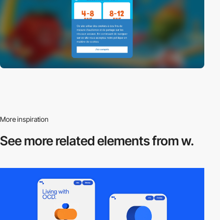
More inspiration
See more related
elements from w.