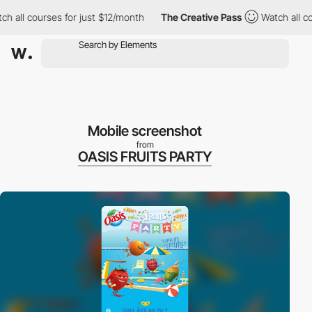
h all courses for just $12/month
The Creative Pass
Watch all cou
Mobile screenshot
from
OASIS FRUITS PARTY