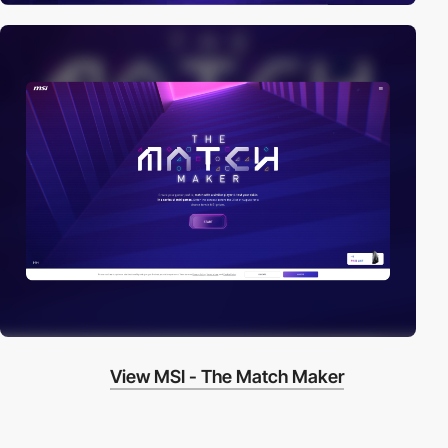
View MSI - The Match Maker