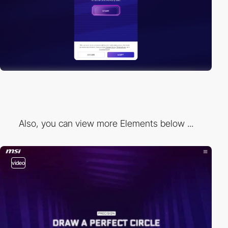
Also, you can view more Elements below ...
video