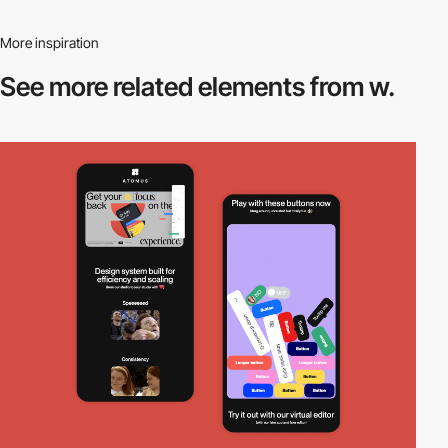
More inspiration
See more related
elements from w.