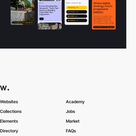
Websites
Academy
Collections
Jobs
Elements
Market
Directory
FAQs