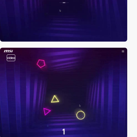
video