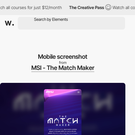
ll courses for just $12/month
The Creative Pass
Watch all course
Mobile screenshot
from
MSI - The Match Maker