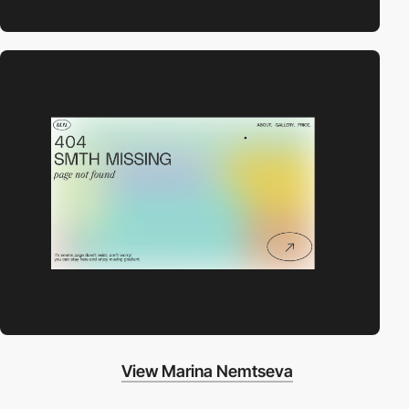
View Marina Nemtseva