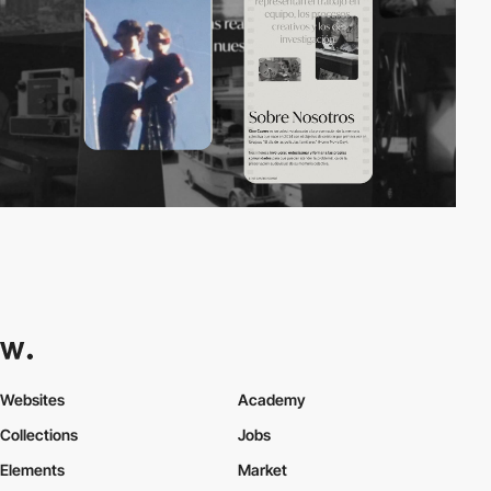
Websites
Academy
Collections
Jobs
Elements
Market