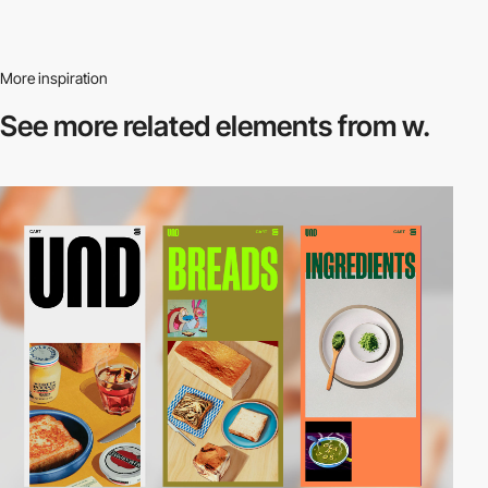
More inspiration
See more related
elements from w.