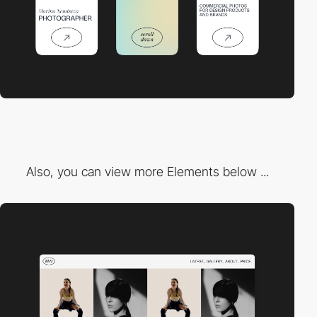
Also, you can view more Elements below ...