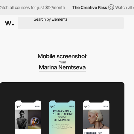
h all courses for just $12/month
The Creative Pass
Watch all co
Mobile screenshot
from
Marina Nemtseva