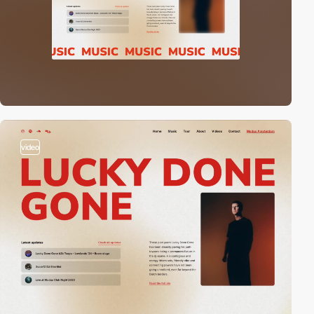
video