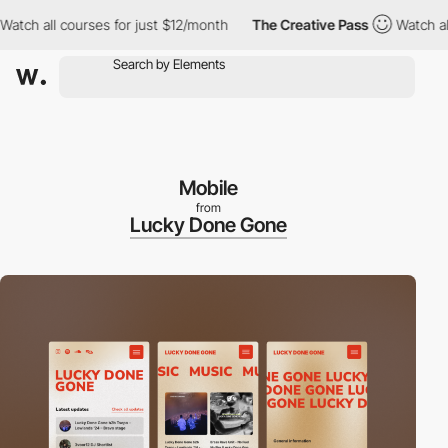
ch all courses for just $12/month
The Creative Pass
Watch all co
Mobile
from
Lucky Done Gone