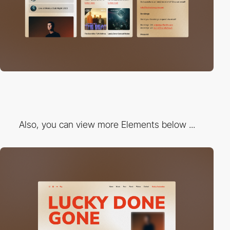
Also, you can view more Elements below ...