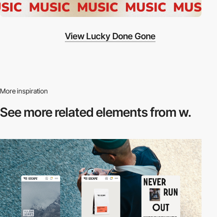
View Lucky Done Gone
More inspiration
See more related
elements from w.