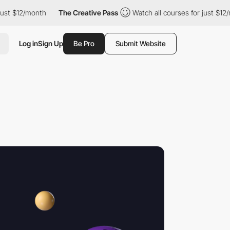
12/month
The Creative Pass
Watch all courses for just $12/month
Log in
Sign Up
Be Pro
Submit Website