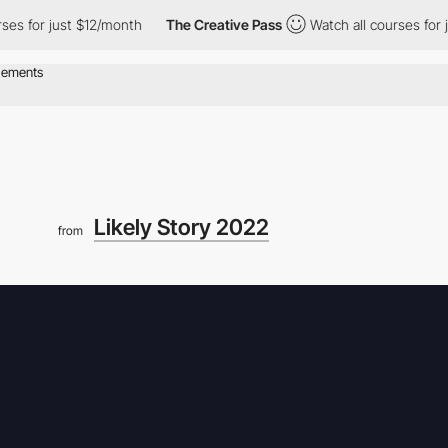
r just $12/month
The Creative Pass
Watch all courses for just $
Likely Story 2022
from