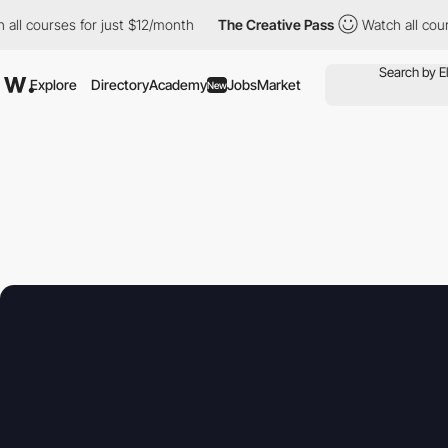
urses for just $12/month
The Creative Pass
Watch all courses fo
Explore
Directory
Academy
Jobs
Market
New