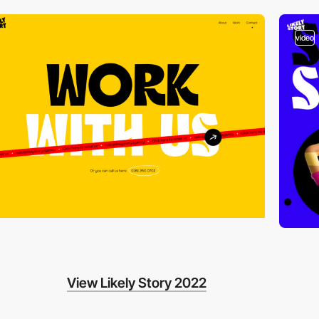
video
View Likely Story 2022