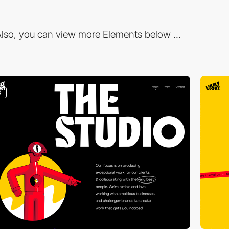
lso, you can view more Elements below ...
3