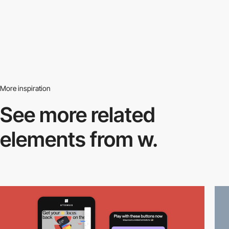
More inspiration
See more related
elements from w.