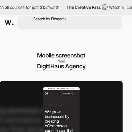
ll courses for just $12/month
The Creative Pass
Watch all cours
Mobile screenshot
from
DigitlHaus Agency