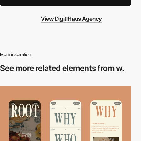
View DigitlHaus Agency
More inspiration
See more related
elements from w.