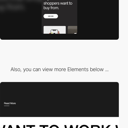
Also, you can view more Elements below ...